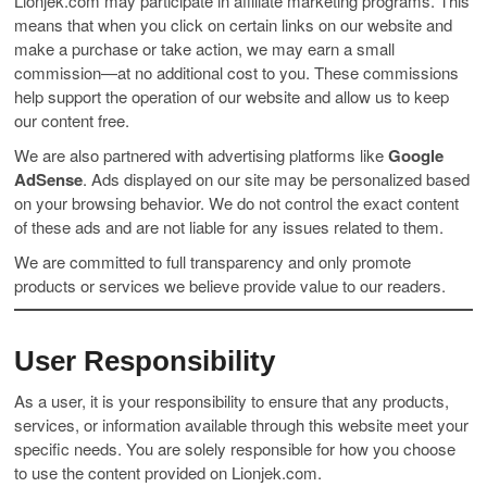
Lionjek.com may participate in affiliate marketing programs. This
means that when you click on certain links on our website and
make a purchase or take action, we may earn a small
commission—at no additional cost to you. These commissions
help support the operation of our website and allow us to keep
our content free.
We are also partnered with advertising platforms like
Google
AdSense
. Ads displayed on our site may be personalized based
on your browsing behavior. We do not control the exact content
of these ads and are not liable for any issues related to them.
We are committed to full transparency and only promote
products or services we believe provide value to our readers.
User Responsibility
As a user, it is your responsibility to ensure that any products,
services, or information available through this website meet your
specific needs. You are solely responsible for how you choose
to use the content provided on Lionjek.com.