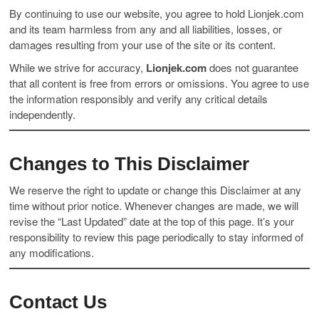
By continuing to use our website, you agree to hold Lionjek.com
and its team harmless from any and all liabilities, losses, or
damages resulting from your use of the site or its content.
While we strive for accuracy,
Lionjek.com
does not guarantee
that all content is free from errors or omissions. You agree to use
the information responsibly and verify any critical details
independently.
Changes to This Disclaimer
We reserve the right to update or change this Disclaimer at any
time without prior notice. Whenever changes are made, we will
revise the “Last Updated” date at the top of this page. It’s your
responsibility to review this page periodically to stay informed of
any modifications.
Contact Us