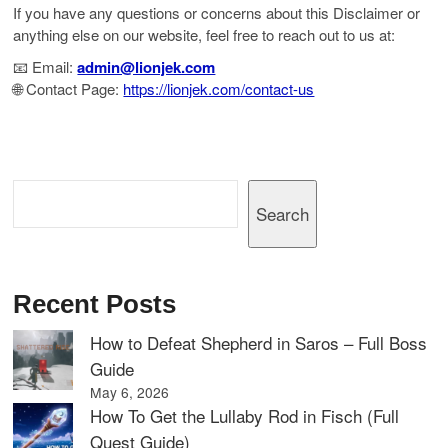
If you have any questions or concerns about this Disclaimer or
anything else on our website, feel free to reach out to us at:
📧 Email:
admin@lionjek.com
🌐 Contact Page:
https://lionjek.com/contact-us
Search
Search
Recent Posts
How to Defeat Shepherd in Saros – Full Boss
Guide
May 6, 2026
How To Get the Lullaby Rod in Fisch (Full
Quest Guide)