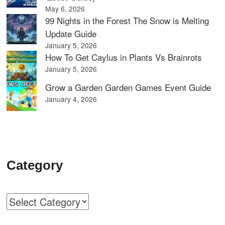
May 6, 2026
99 Nights in the Forest The Snow is Melting
Update Guide
January 5, 2026
How To Get Caylus in Plants Vs Brainrots
January 5, 2026
Grow a Garden Garden Games Event Guide
January 4, 2026
Category
Categories