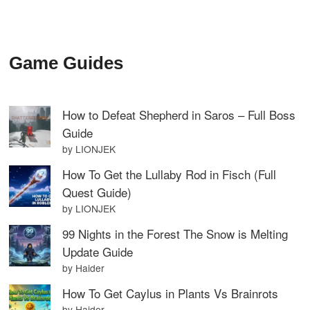
Game Guides
How to Defeat Shepherd in Saros – Full Boss
Guide
by LIONJEK
How To Get the Lullaby Rod in Fisch (Full
Quest Guide)
by LIONJEK
99 Nights in the Forest The Snow is Melting
Update Guide
by Haider
How To Get Caylus in Plants Vs Brainrots
by Haider