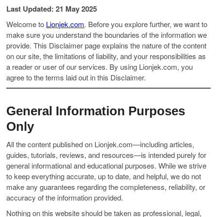
Last Updated: 21 May 2025
Welcome to
Lionjek.com
. Before you explore further, we want to
make sure you understand the boundaries of the information we
provide. This Disclaimer page explains the nature of the content
on our site, the limitations of liability, and your responsibilities as
a reader or user of our services. By using Lionjek.com, you
agree to the terms laid out in this Disclaimer.
General Information Purposes
Only
All the content published on Lionjek.com—including articles,
guides, tutorials, reviews, and resources—is intended purely for
general informational and educational purposes. While we strive
to keep everything accurate, up to date, and helpful, we do not
make any guarantees regarding the completeness, reliability, or
accuracy of the information provided.
Nothing on this website should be taken as professional, legal,