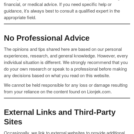
financial, or medical advice. If you need specific help or
guidance, it’s always best to consult a qualified expert in the
appropriate field.
No Professional Advice
The opinions and tips shared here are based on our personal
experiences, research, and general knowledge. However, every
individual situation is different. We strongly recommend that you
do your own research or speak to a professional before making
any decisions based on what you read on this website.
We cannot be held responsible for any loss or damage resulting
from your reliance on the content found on Lionjek.com.
External Links and Third-Party
Sites
Occasionally, we link to external websites to provide additional