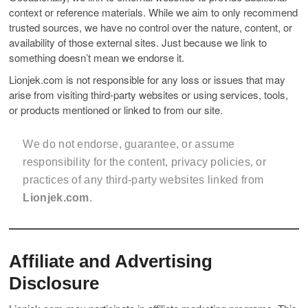
context or reference materials. While we aim to only recommend
trusted sources, we have no control over the nature, content, or
availability of those external sites. Just because we link to
something doesn’t mean we endorse it.
Lionjek.com is not responsible for any loss or issues that may
arise from visiting third-party websites or using services, tools,
or products mentioned or linked to from our site.
We do not endorse, guarantee, or assume
responsibility for the content, privacy policies, or
practices of any third-party websites linked from
Lionjek.com
.
Affiliate and Advertising
Disclosure