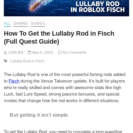
ALL
GAMING
GUIDES
How To Get the Lullaby Rod in Fisch
(Full Quest Guide)
LIONJEK
May 6, 2026
No Comments
Lullaby Rod in Fisch
The Lullaby Rod is one of the most powerful fishing rods added
to
Fisch
during the Venue Takeover update. It’s built for players
who’re really skilled and comes with awesome stats like high
Luck, fast Lure Speed, strong passive bonuses, and special
modes that change how the rod works in different situations.
But getting it isn’t simple.
To get the Lullaby Rod, you need to complete a long questline