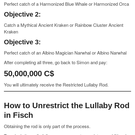
Perfect catch of a Harmonized Blue Whale or Harmonized Orca
Objective 2:
Catch a Mythical Ancient Kraken or Rainbow Cluster Ancient
Kraken
Objective 3:
Perfect catch of an Albino Magician Narwhal or Albino Narwhal
After completing all three, go back to Simon and pay:
50,000,000 C$
You will ultimately receive the Restricted Lullaby Rod.
How to Unrestrict the Lullaby Rod
in Fisch
Obtaining the rod is only part of the process.