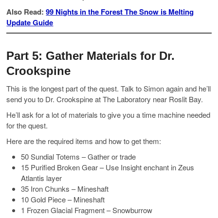
Also Read:
99 Nights in the Forest The Snow is Melting
Update Guide
Part 5: Gather Materials for Dr.
Crookspine
This is the longest part of the quest. Talk to Simon again and he’ll
send you to Dr. Crookspine at The Laboratory near Roslit Bay.
He’ll ask for a lot of materials to give you a time machine needed
for the quest.
Here are the required items and how to get them:
50 Sundial Totems – Gather or trade
15 Purified Broken Gear – Use Insight enchant in Zeus
Atlantis layer
35 Iron Chunks – Mineshaft
10 Gold Piece – Mineshaft
1 Frozen Glacial Fragment – Snowburrow