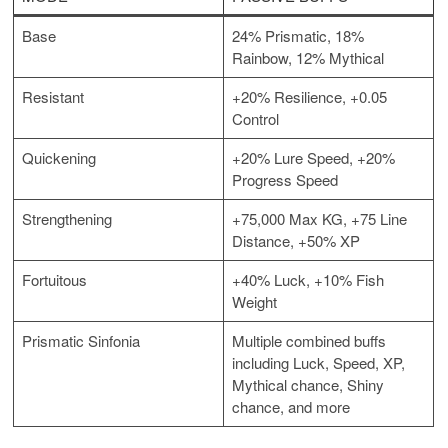
Base
24% Prismatic, 18%
Rainbow, 12% Mythical
Resistant
+20% Resilience, +0.05
Control
Quickening
+20% Lure Speed, +20%
Progress Speed
Strengthening
+75,000 Max KG, +75 Line
Distance, +50% XP
Fortuitous
+40% Luck, +10% Fish
Weight
Prismatic Sinfonia
Multiple combined buffs
including Luck, Speed, XP,
Mythical chance, Shiny
chance, and more