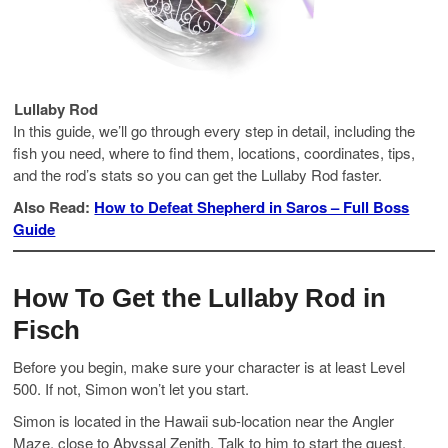
Lullaby Rod
In this guide, we’ll go through every step in detail, including the
fish you need, where to find them, locations, coordinates, tips,
and the rod’s stats so you can get the Lullaby Rod faster.
Also Read:
How to Defeat Shepherd in Saros – Full Boss
Guide
How To Get the Lullaby Rod in
Fisch
Before you begin, make sure your character is at least Level
500. If not, Simon won’t let you start.
Simon is located in the Hawaii sub-location near the Angler
Maze, close to Abyssal Zenith. Talk to him to start the quest.