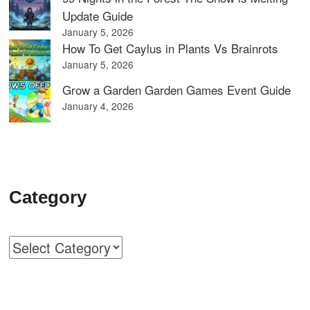
Update Guide
January 5, 2026
How To Get Caylus in Plants Vs Brainrots
January 5, 2026
Grow a Garden Garden Games Event Guide
January 4, 2026
Category
Categories