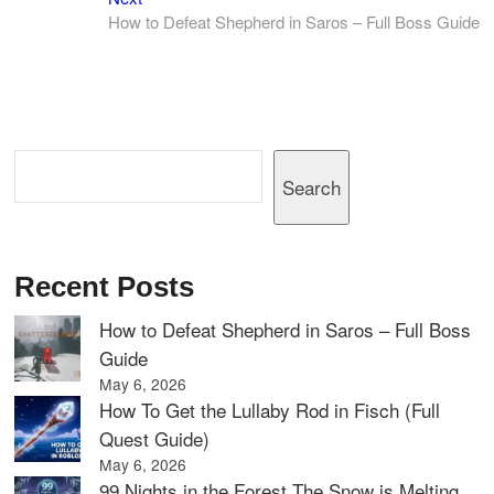
post:
How to Defeat Shepherd in Saros – Full Boss Guide
Search
Search
Recent Posts
How to Defeat Shepherd in Saros – Full Boss
Guide
May 6, 2026
How To Get the Lullaby Rod in Fisch (Full
Quest Guide)
May 6, 2026
99 Nights in the Forest The Snow is Melting