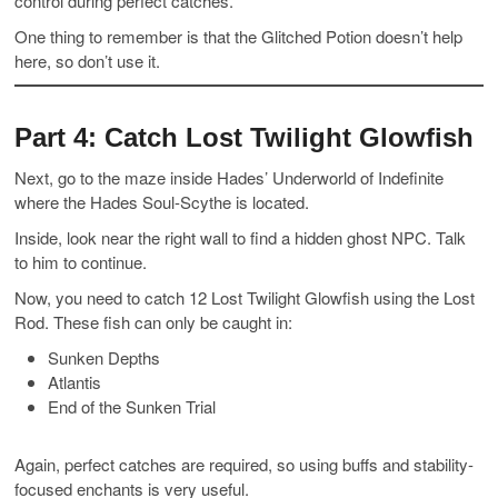
control during perfect catches.
One thing to remember is that the Glitched Potion doesn’t help
here, so don’t use it.
Part 4: Catch Lost Twilight Glowfish
Next, go to the maze inside Hades’ Underworld of Indefinite
where the Hades Soul-Scythe is located.
Inside, look near the right wall to find a hidden ghost NPC. Talk
to him to continue.
Now, you need to catch 12 Lost Twilight Glowfish using the Lost
Rod. These fish can only be caught in:
Sunken Depths
Atlantis
End of the Sunken Trial
Again, perfect catches are required, so using buffs and stability-
focused enchants is very useful.