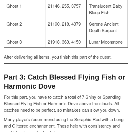
Ghost 1
21146, 255, 3757
Translucent Baby
Bloop Fish
Ghost 2
21190, 218, 4379
Serene Ancient
Depth Serpent
Ghost 3
21918, 363, 4150
Lunar Moonstone
After delivering all items, you finish this part of the quest.
Part 3: Catch Blessed Flying Fish or
Harmonic Dove
For this part, you have to catch a total of 7 Shiny or Sparkling
Blessed Flying Fish or Harmonic Dove above the clouds. All
catches need to be perfect, so mistakes can slow you down.
Many players recommend using the Seraphic Rod with a Long
and Glittered enchantment. These help with consistency and