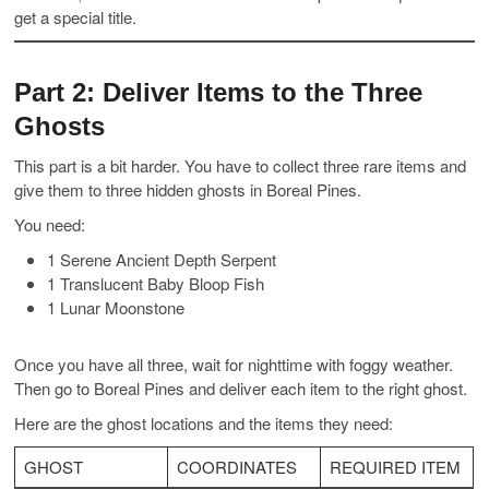
get a special title.
Part 2: Deliver Items to the Three
Ghosts
This part is a bit harder. You have to collect three rare items and
give them to three hidden ghosts in Boreal Pines.
You need:
1 Serene Ancient Depth Serpent
1 Translucent Baby Bloop Fish
1 Lunar Moonstone
Once you have all three, wait for nighttime with foggy weather.
Then go to Boreal Pines and deliver each item to the right ghost.
Here are the ghost locations and the items they need:
GHOST
COORDINATES
REQUIRED ITEM