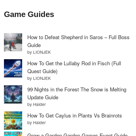
Game Guides
How to Defeat Shepherd in Saros – Full Boss
Guide
by LIONJEK
How To Get the Lullaby Rod in Fisch (Full
Quest Guide)
by LIONJEK
99 Nights in the Forest The Snow is Melting
Update Guide
by Haider
How To Get Caylus in Plants Vs Brainrots
by Haider
Grow a Garden Garden Games Event Guide