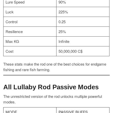
Lure Speed
90%
Luck
225%
Control
0.25
Resilience
25%
Max KG
Infinite
Cost
50,000,000 C$
These stats make the rod one of the best choices for endgame
fishing and rare fish farming.
All Lullaby Rod Passive Modes
The unrestricted version of the rod unlocks multiple powerful
modes.
MODE
PASSIVE BUFFS