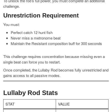
To unlock the rod’s full power, you must complete an additional
challenge.
Unrestriction Requirement
You must:
Perfect catch 12 hunt fish
Never miss a metronome beat
Maintain the Resistant composition buff for 300 seconds
This challenge requires concentration because missing even a
single beat can force you to restart.
Once completed, the Lullaby Rod becomes fully unrestricted and
gains access to all passive modes.
Lullaby Rod Stats
STAT
VALUE