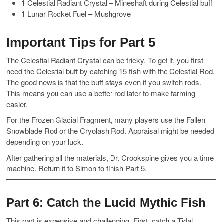
1 Celestial Radiant Crystal – Mineshaft during Celestial buff
1 Lunar Rocket Fuel – Mushgrove
Important Tips for Part 5
The Celestial Radiant Crystal can be tricky. To get it, you first
need the Celestial buff by catching 15 fish with the Celestial Rod.
The good news is that the buff stays even if you switch rods.
This means you can use a better rod later to make farming
easier.
For the Frozen Glacial Fragment, many players use the Fallen
Snowblade Rod or the Cryolash Rod. Appraisal might be needed
depending on your luck.
After gathering all the materials, Dr. Crookspine gives you a time
machine. Return it to Simon to finish Part 5.
Part 6: Catch the Lucid Mythic Fish
This part is expensive and challenging. First, catch a Tidal