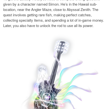
given by a character named Simon. He’s in the Hawaii sub-
location, near the Angler Maze, close to Abyssal Zenith. The
quest involves getting rare fish, making perfect catches,
collecting specialty items, and spending a lot of in-game money.
Later, you also have to unlock the rod to use all its power.