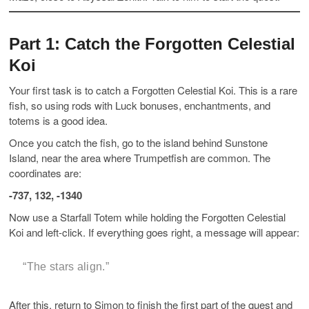
Part 1: Catch the Forgotten Celestial
Koi
Your first task is to catch a Forgotten Celestial Koi. This is a rare
fish, so using rods with Luck bonuses, enchantments, and
totems is a good idea.
Once you catch the fish, go to the island behind Sunstone
Island, near the area where Trumpetfish are common. The
coordinates are:
-737, 132, -1340
Now use a Starfall Totem while holding the Forgotten Celestial
Koi and left-click. If everything goes right, a message will appear:
“The stars align.”
After this, return to Simon to finish the first part of the quest and