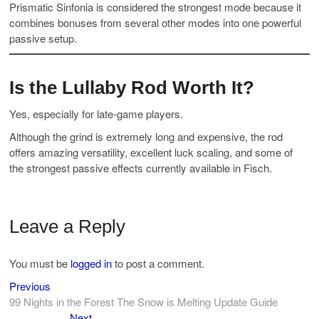
Prismatic Sinfonia is considered the strongest mode because it
combines bonuses from several other modes into one powerful
passive setup.
Is the Lullaby Rod Worth It?
Yes, especially for late-game players.
Although the grind is extremely long and expensive, the rod
offers amazing versatility, excellent luck scaling, and some of
the strongest passive effects currently available in Fisch.
Leave a Reply
You must be
logged in
to post a comment.
Previous
Post
Previous
post:
99 Nights in the Forest The Snow is Melting Update Guide
navigation
Next
Next