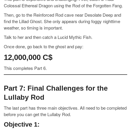
Colossal Ethereal Dragon using the Rod of the Forgotten Fang.
Then, go to the Reinforced Rod cave near Desolate Deep and
find the Lillad Ghost. She only appears during foggy nighttime
weather, so timing is important.
Talk to her and then catch a Lucid Mythic Fish.
Once done, go back to the ghost and pay:
12,000,000 C$
This completes Part 6.
Part 7: Final Challenges for the
Lullaby Rod
The last part has three main objectives. All need to be completed
before you can get the Lullaby Rod.
Objective 1: