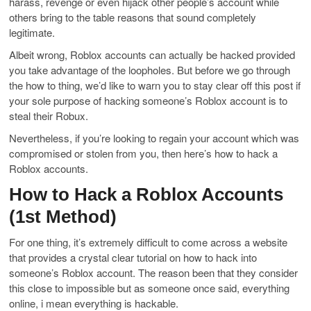
harass, revenge or even hijack other people’s account while
others bring to the table reasons that sound completely
legitimate.
Albeit wrong, Roblox accounts can actually be hacked provided
you take advantage of the loopholes. But before we go through
the how to thing, we’d like to warn you to stay clear off this post if
your sole purpose of hacking someone’s Roblox account is to
steal their Robux.
Nevertheless, if you’re looking to regain your account which was
compromised or stolen from you, then here’s how to hack a
Roblox accounts.
How to Hack a Roblox Accounts
(1st Method)
For one thing, it’s extremely difficult to come across a website
that provides a crystal clear tutorial on how to hack into
someone’s Roblox account. The reason been that they consider
this close to impossible but as someone once said, everything
online, i mean everything is hackable.