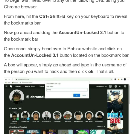
Chrome browser.
From here, hit the
Ctrl+Shift+B
key on your keyboard to reveal
the bookmarks bar.
Now go ahead and drag the
AccountUn-Locked 3.1
button to
the bookmark bar
Once done, simply head over to Roblox website and click on
the
AccountUn-Locked 3.1
button located on the bookmark bar.
A box will appear, simply go ahead and type in the username of
the person you want to hack and then click
ok
. That’s all.