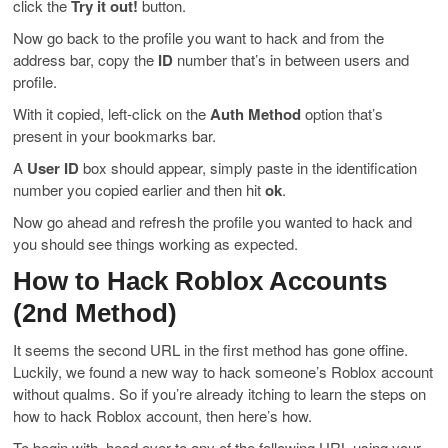
click the
Try it out!
button.
Now go back to the profile you want to hack and from the
address bar, copy the
ID
number that’s in between users and
profile.
With it copied, left-click on the
Auth Method
option that’s
present in your bookmarks bar.
A
User ID
box should appear, simply paste in the identification
number you copied earlier and then hit
ok
.
Now go ahead and refresh the profile you wanted to hack and
you should see things working as expected.
How to Hack Roblox Accounts
(2nd Method)
It seems the second URL in the first method has gone offine.
Luckily, we found a new way to hack someone’s Roblox account
without qualms. So if you’re already itching to learn the steps on
how to hack Roblox account, then here’s how.
To begin with, head over to any of the following URL using your