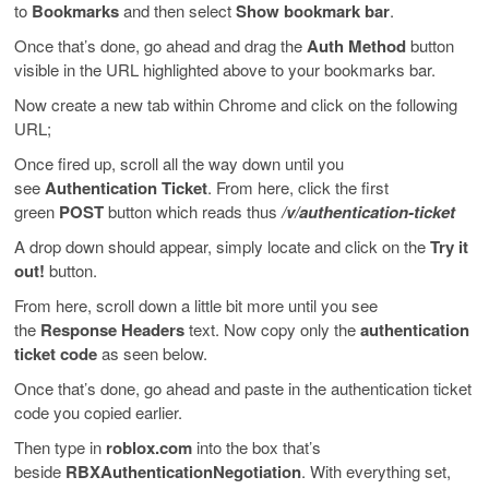
to
Bookmarks
and then select
Show bookmark bar
.
Once that’s done, go ahead and drag the
Auth Method
button
visible in the URL highlighted above to your bookmarks bar.
Now create a new tab within Chrome and click on the following
URL;
Once fired up, scroll all the way down until you
see
Authentication Ticket
. From here, click the first
green
POST
button which reads thus
/v/authentication-ticket
A drop down should appear, simply locate and click on the
Try it
out!
button.
From here, scroll down a little bit more until you see
the
Response Headers
text. Now copy only the
authentication
ticket code
as seen below.
Once that’s done, go ahead and paste in the authentication ticket
code you copied earlier.
Then type in
roblox.com
into the box that’s
beside
RBXAuthenticationNegotiation
. With everything set,