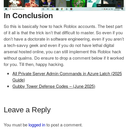
In Conclusion
So this is basically how to hack Roblox accounts. The best part
of it all is that the trick isn’t that difficult to master. So even if you
don’t have a doctorate in software engineering, even if you aren’t
a tech-savvy geek and even if you do not have lethal digital
arsenal hosted online, you can still implement this Roblox hack
without qualms. Do ensure to drop a comment below if it worked
for you. Till then, happy hacking.
All Private Server Admin Commands in Azure Latch (2025
Guide)
Gubby Tower Defense Codes – (June 2025)
Leave a Reply
You must be
logged in
to post a comment.