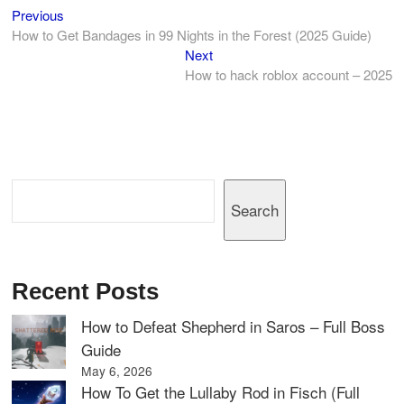
Previous
Post
Previous
post:
How to Get Bandages in 99 Nights in the Forest (2025 Guide)
navigation
Next
Next
post:
How to hack roblox account – 2025
Search
Search
Recent Posts
How to Defeat Shepherd in Saros – Full Boss
Guide
May 6, 2026
How To Get the Lullaby Rod in Fisch (Full