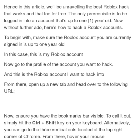
Hence in this article, we’ll be unravelling the best Roblox hack
that works and that too for free. The only prerequisite is to be
logged in into an account that’s up to one (1) year old. Now
without further ado, here’s how to hack a Roblox accounts.
To begin with, make sure the Roblox account you are currently
signed in is up to one year old.
In this case, this is my Roblox account
Now go to the profile of the account you want to hack.
And this is the Roblox account I want to hack into
From there, open up a new tab and head over to the following
URL;
Now, ensure you have the bookmarks bar visible. To call it out,
simply hit the
Ctrl + Shift
key on your keyboard. Alternatively,
you can go to the three vertical dots located at the top right
corner of Chrome. From there, hover your mouse