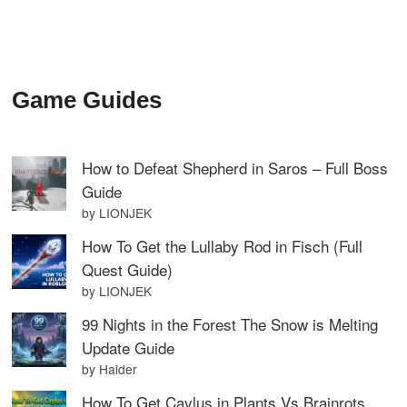
Game Guides
How to Defeat Shepherd in Saros – Full Boss
Guide
by LIONJEK
How To Get the Lullaby Rod in Fisch (Full
Quest Guide)
by LIONJEK
99 Nights in the Forest The Snow is Melting
Update Guide
by Haider
How To Get Caylus in Plants Vs Brainrots