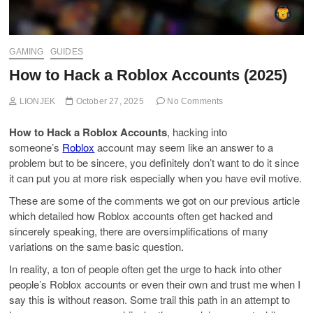
GAMING
GUIDES
How to Hack a Roblox Accounts (2025)
LIONJEK
October 27, 2025
No Comments
How to Hack a Roblox Accounts
, hacking into
someone’s
Roblox
account may seem like an answer to a
problem but to be sincere, you definitely don’t want to do it since
it can put you at more risk especially when you have evil motive.
These are some of the comments we got on our previous article
which detailed how Roblox accounts often get hacked and
sincerely speaking, there are oversimplifications of many
variations on the same basic question.
In reality, a ton of people often get the urge to hack into other
people’s Roblox accounts or even their own and trust me when I
say this is without reason. Some trail this path in an attempt to