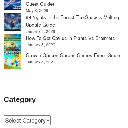
Quest Guide)
May 6, 2026
99 Nights in the Forest The Snow is Melting
Update Guide
January 5, 2026
How To Get Caylus in Plants Vs Brainrots
January 5, 2026
Grow a Garden Garden Games Event Guide
January 4, 2026
Category
Categories