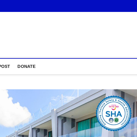
POST
DONATE