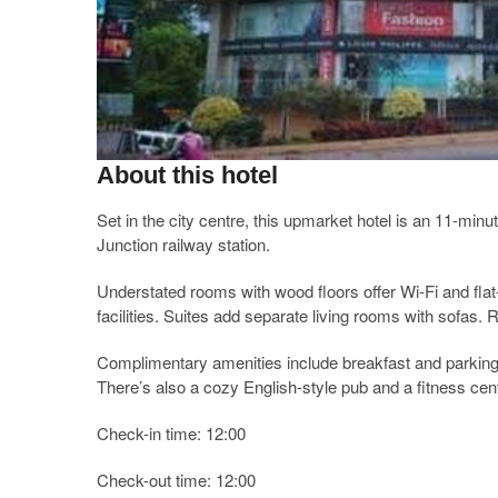
About this hotel
Set in the city centre, this upmarket hotel is an 11-mi
Junction railway station.
Understated rooms with wood floors offer Wi-Fi and fla
facilities. Suites add separate living rooms with sofas. 
Complimentary amenities include breakfast and parking. 
There’s also a cozy English-style pub and a fitness cent
Check-in time: 12:00
Check-out time: 12:00