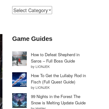
Categories
Game Guides
How to Defeat Shepherd in
Saros – Full Boss Guide
by LIONJEK
How To Get the Lullaby Rod in
Fisch (Full Quest Guide)
by LIONJEK
99 Nights in the Forest The
Snow is Melting Update Guide
by Haider