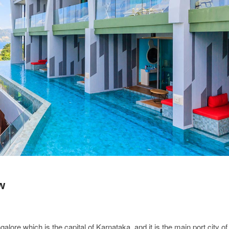
w
lore which is the capital of Karnataka, and it is the main port city of