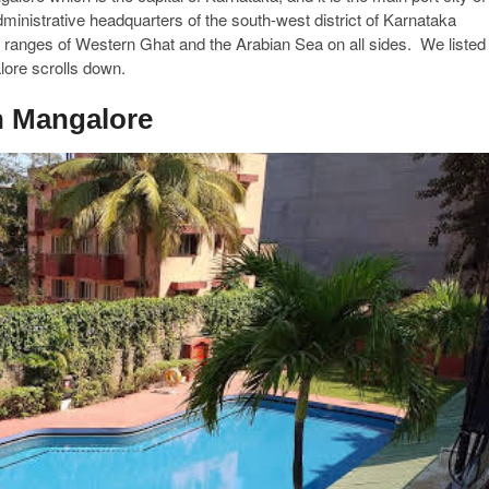
ministrative headquarters of the south-west district of Karnataka
ranges of Western Ghat and the Arabian Sea on all sides. We listed
alore scrolls down.
in Mangalore