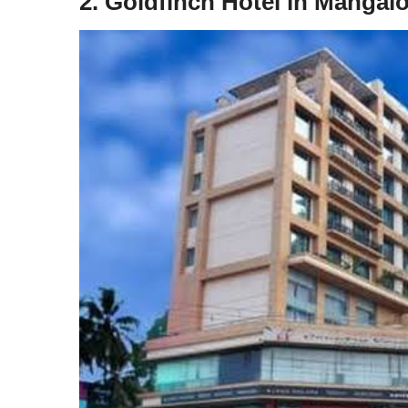
2. Goldfinch Hotel in Mangal