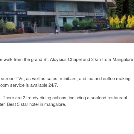
nute walk from the grand St. Aloysius Chapel and 3 km from Mangalore
t-screen TVs, as well as safes, minibars, and tea and coffee making
Room service is available 24/7.
There are 2 trendy dining options, including a seafood restaurant.
er. Best 5 star hotel in mangalore.