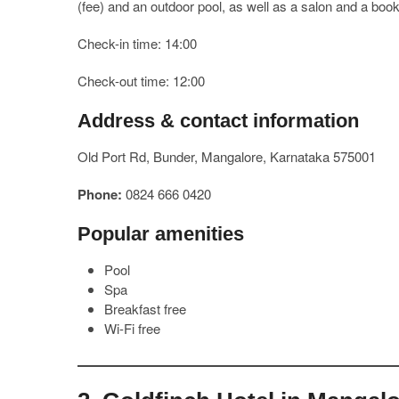
(fee) and an outdoor pool, as well as a salon and a boo
Check-in time: 14:00
Check-out time: 12:00
Address & contact information
Old Port Rd, Bunder, Mangalore, Karnataka 575001
Phone:
0824 666 0420
Popular amenities
Pool
Spa
Breakfast free
Wi-Fi free