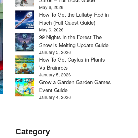
May 6, 2026
How To Get the Lullaby Rod in
Fisch (Full Quest Guide)
May 6, 2026
99 Nights in the Forest The
Snow is Melting Update Guide
January 5, 2026
How To Get Caylus in Plants
Vs Brainrots
January 5, 2026
Grow a Garden Garden Games
Event Guide
January 4, 2026
Category