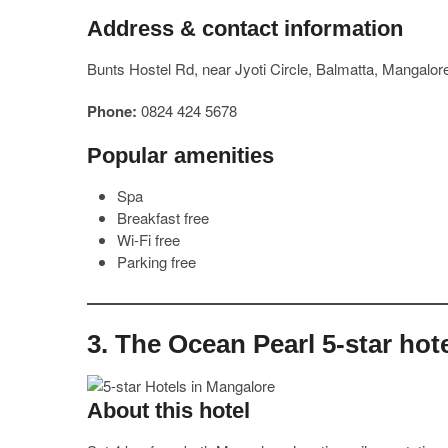
Address & contact information
Bunts Hostel Rd, near Jyoti Circle, Balmatta, Mangalo
Phone:
0824 424 5678
Popular amenities
Spa
Breakfast free
Wi-Fi free
Parking free
3. The Ocean Pearl 5-star hot
About this hotel