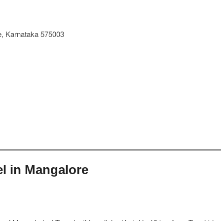
re, Karnataka 575003
el in Mangalore