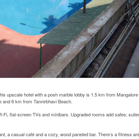
this upscale hotel with a posh marble lobby is 1.5 km from Mangalore
le and 6 km from Tannirbhavi Beach.
Wi-Fi, flat-screen TVs and minibars. Upgraded rooms add safes; suite
rant, a casual café and a cozy, wood paneled bar. There’s a fitness ar