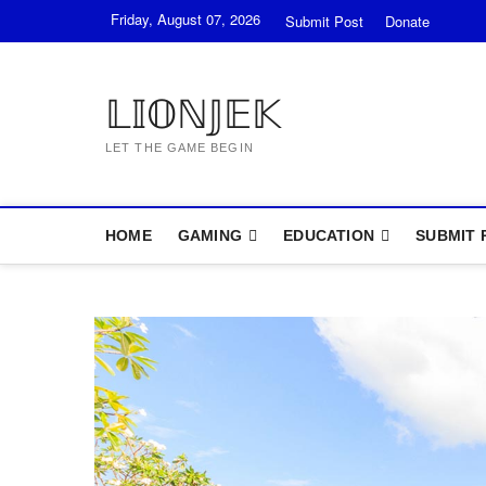
Skip
Friday, August 07, 2026
Submit Post
Donate
to
content
𝕃𝕀𝕆ℕ𝕁𝔼𝕂
LET THE GAME BEGIN
HOME
GAMING
EDUCATION
SUBMIT 