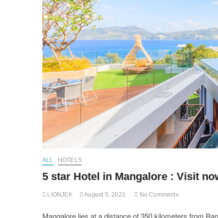
ALL
HOTELS
5 star Hotel in Mangalore : Visit no
LIONJEK
August 5, 2021
No Comments
Mangalore lies at a distance of 350 kilometers from Banga