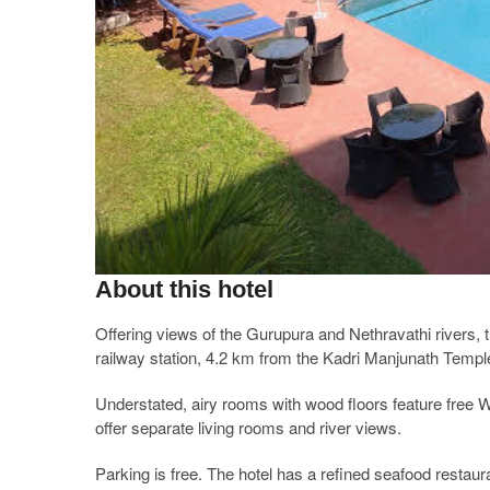
About this hotel
Offering views of the Gurupura and Nethravathi rivers, 
railway station, 4.2 km from the Kadri Manjunath Temp
Understated, airy rooms with wood floors feature free 
offer separate living rooms and river views.
Parking is free. The hotel has a refined seafood restau