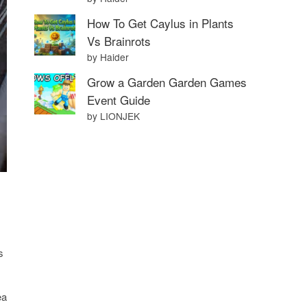
How To Get Caylus in Plants
Vs Brainrots
by Haider
Grow a Garden Garden Games
Event Guide
by LIONJEK
s
ea