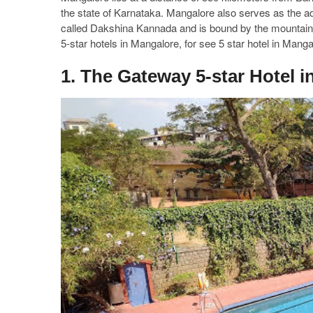
the state of Karnataka. Mangalore also serves as the ad
called Dakshina Kannada and is bound by the mountain 
5-star hotels in Mangalore, for see 5 star hotel in Mang
1. The Gateway 5-star Hotel 