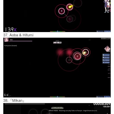
37. Aoba & Hifumi
38.『Mikan』