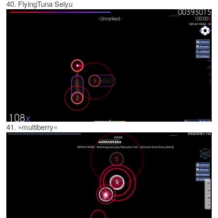
40. FlyingTuna Selyu
41. »multiberry«