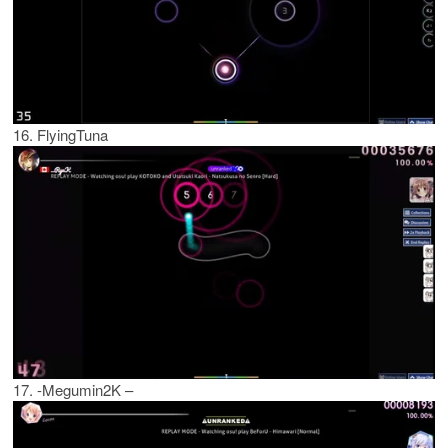
16. FlyingTuna
17. -Megumin2K –