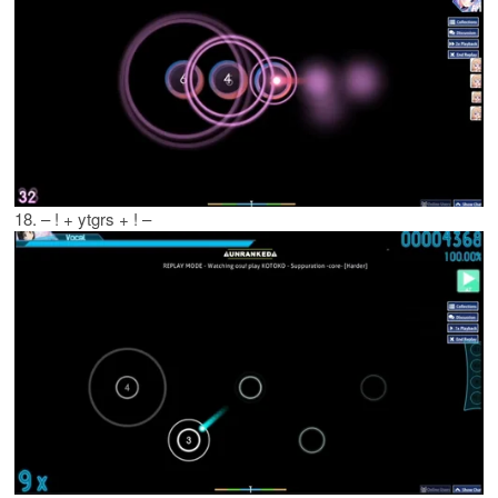
18. – ! + ytgrs + ! –