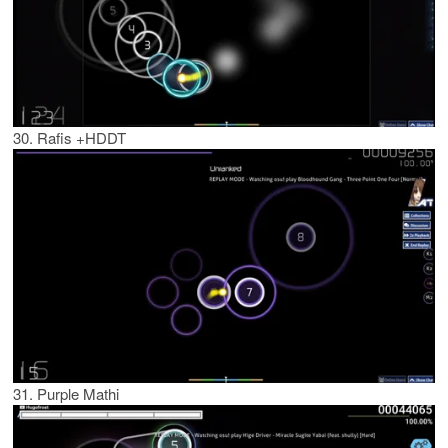
30. Rafis +HDDT
31. Purple Mathi