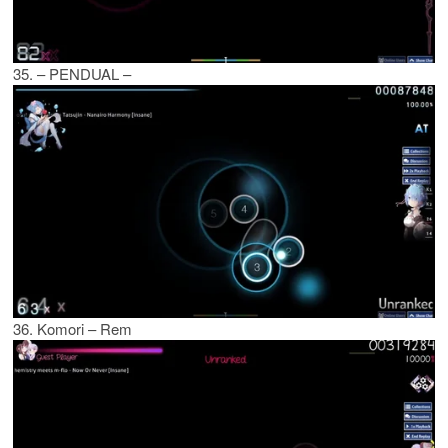
35. – PENDUAL –
36. Komori – Rem