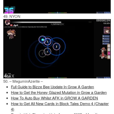
49. NYON
50. – MeguminAzerite –
Full Guide to Bizze Bee Update In Grow A Garden
How to Get the Honey Glazed Mutation in Grow a Garden
How To Auto Buy Whilst AFK in GROW A GARDEN
How to Get All New Cards in Block Tales Demo 4 (Chapter
4)