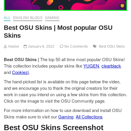
ALL
ENGLISH BLOGS
GAMING
Best OSU Skins | Most popular OSU
Skins
Haider
January 8, 2022
No Comments
Best OSU Skins
Best OSU Skins |
The top 50 all time most popular OSU Skins!
This collection includes popular skins like
YUGEN
,
clearblack
and
Cookiezi
.
The hand-picked list is available on this page below the video,
and we encourage you to thank the original creators for their
work in case you intend on using a few skins from this collection.
Click on the image to visit the OSU Community page.
For more information on how to use download and install OSU
Skins make sure to visit our
Gaming
.
All Collections
Best OSU Skins Screenshot