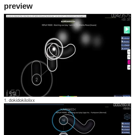
preview
1. dokidokilolixx