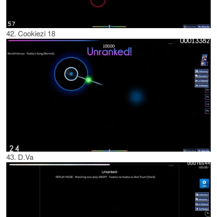
42. Cookiezi 18
43. D.Va