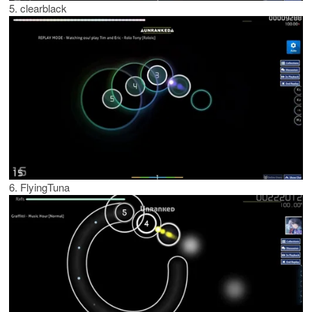
5. clearblack
6. FlyingTuna