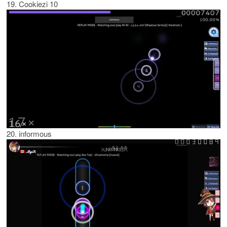
19. Cookiezi 10
20. informous