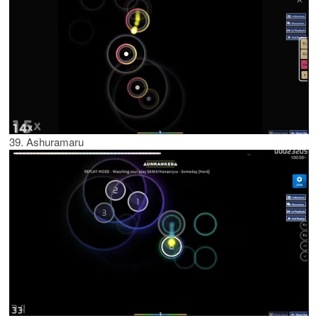
39. Ashuramaru