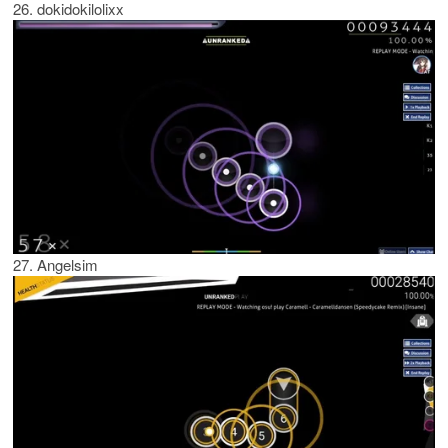
26. dokidokilolixx
27. Angelsim