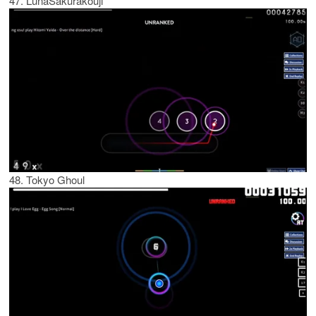
47. LunaSakurakouji
48. Tokyo Ghoul