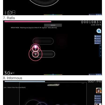
7. Rafis
8. Informous