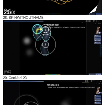
28. SKINWITHOUTNAME
29. Cookiezi 23