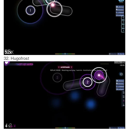
32. Hugofrost