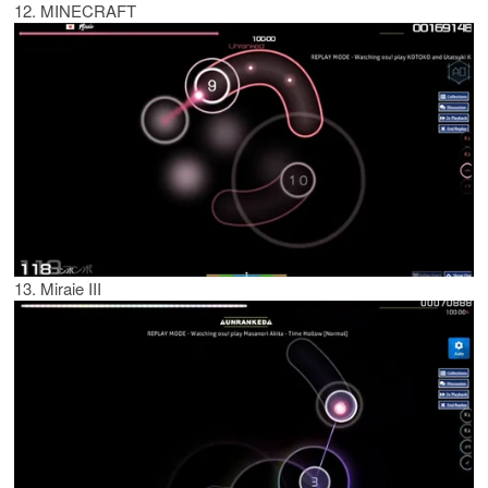
12. MINECRAFT
13. Miraie III