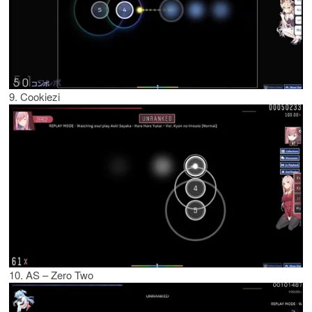
9. Cookiezi
10. AS – Zero Two