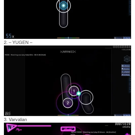
2. – YUGEN –
3. Varvalian