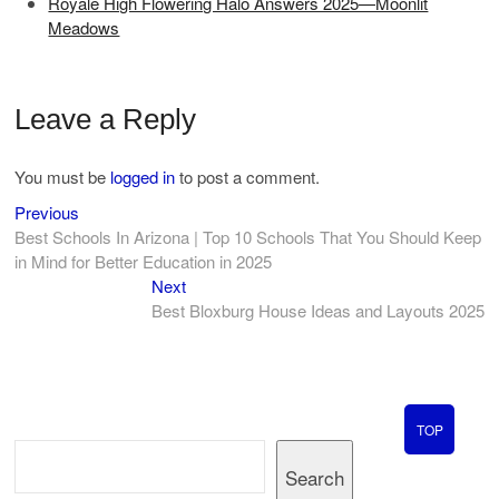
Royale High Flowering Halo Answers 2025—Moonlit
Meadows
Leave a Reply
You must be
logged in
to post a comment.
Previous
Post
Previous
post:
Best Schools In Arizona | Top 10 Schools That You Should Keep
navigation
in Mind for Better Education in 2025
Next
Next
post:
Best Bloxburg House Ideas and Layouts 2025
TOP
Search
Search