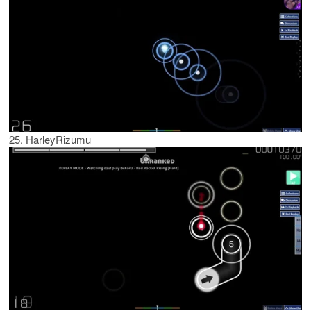
25. HarleyRizumu