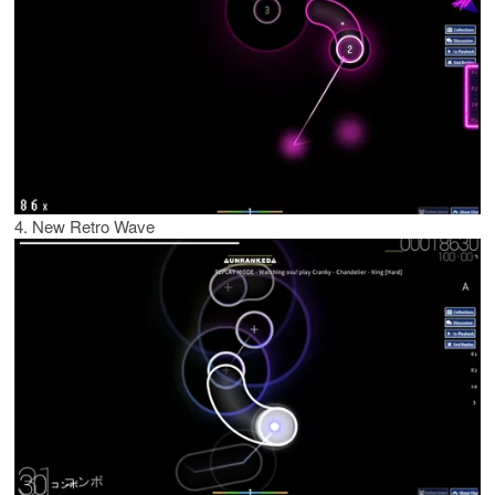
4. New Retro Wave