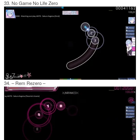
33. No Game No Life Zero
34. – Rem Rezero –