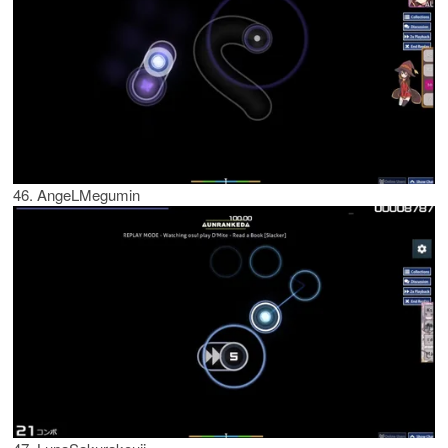
46. AngeLMegumin