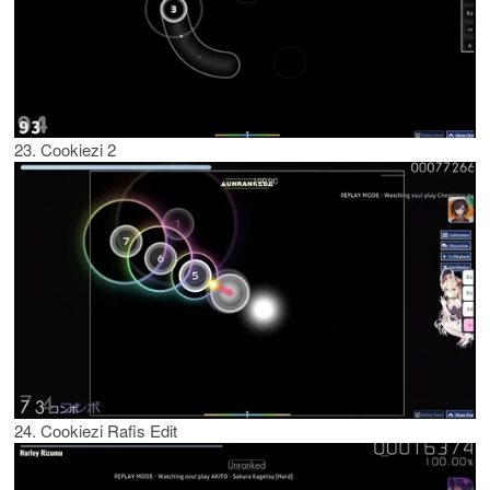
23. Cookiezi 2
24. Cookiezi Rafis Edit