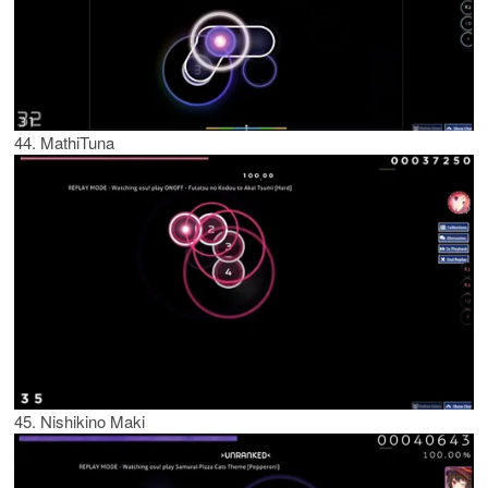
44. MathiTuna
45. Nishikino Maki