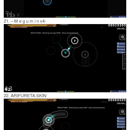
21. – M e g u m i n v4-
22. ARIFURETA.SKIN