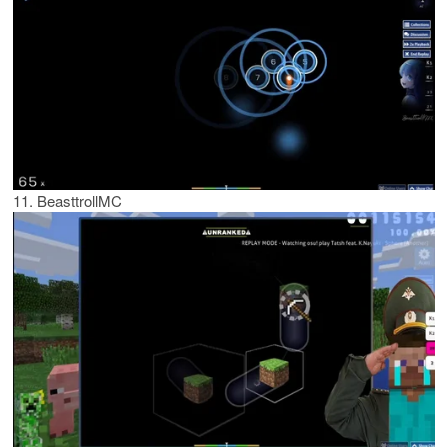
11. BeasttrollMC