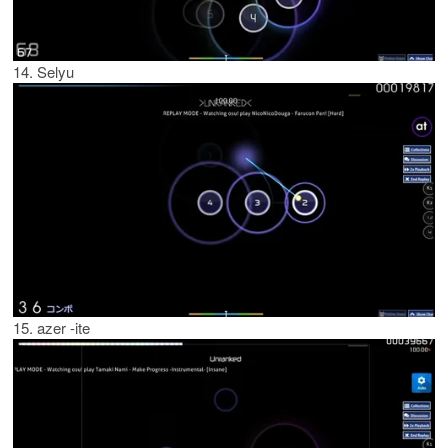
14. Selyu
15. azer -ite