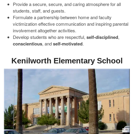
Provide a secure, secure, and caring atmosphere for all
students, staff, and guests.
Formulate a partnership between home and faculty
victimization effective communication and inspiring parental
involvement altogether activities.
Develop students who are respectful,
self-disciplined
,
conscientious
, and
self-motivated
.
Kenilworth Elementary School