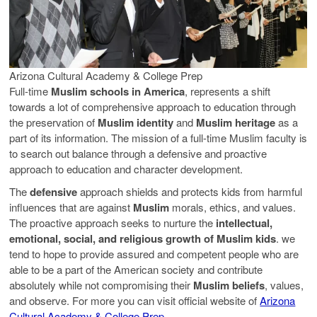
Arizona Cultural Academy & College Prep
Full-time
Muslim schools in America
, represents a shift
towards a lot of comprehensive approach to education through
the preservation of
Muslim identity
and
Muslim heritage
as a
part of its information. The mission of a full-time Muslim faculty is
to search out balance through a defensive and proactive
approach to education and character development.
The
defensive
approach shields and protects kids from harmful
influences that are against
Muslim
morals, ethics, and values.
The proactive approach seeks to nurture the
intellectual,
emotional, social, and religious growth of Muslim kids
. we
tend to hope to provide assured and competent people who are
able to be a part of the American society and contribute
absolutely while not compromising their
Muslim beliefs
, values,
and observe. For more you can visit official website of
Arizona
Cultural Academy & College Prep
.