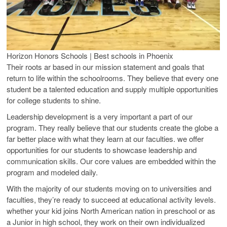
Horizon Honors Schools | Best schools in Phoenix
Their roots ar based in our mission statement and goals that
return to life within the schoolrooms. They believe that every one
student be a talented education and supply multiple opportunities
for college students to shine.
Leadership development is a very important a part of our
program. They really believe that our students create the globe a
far better place with what they learn at our faculties. we offer
opportunities for our students to showcase leadership and
communication skills. Our core values are embedded within the
program and modeled daily.
With the majority of our students moving on to universities and
faculties, they’re ready to succeed at educational activity levels.
whether your kid joins North American nation in preschool or as
a Junior in high school, they work on their own individualized