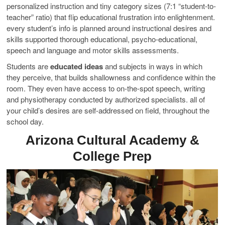
personalized instruction and tiny category sizes (7:1 “student-to-
teacher” ratio) that flip educational frustration into enlightenment.
every student’s info is planned around instructional desires and
skills supported thorough educational, psycho-educational,
speech and language and motor skills assessments.
Students are
educated ideas
and subjects in ways in which
they perceive, that builds shallowness and confidence within the
room. They even have access to on-the-spot speech, writing
and physiotherapy conducted by authorized specialists. all of
your child’s desires are self-addressed on field, throughout the
school day.
Arizona Cultural Academy &
College Prep