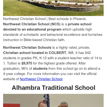
Northwest Christian School | Best schools in Phoenix
Northwest Christian School (NCS)
is a
private school
devoted to an educational program
which upholds high
standards of scholastic and behavioral excellence and furnishes
instruction in Bible-based Christian faith.
Northwest Christian Schools
is a highly rated, private,
Christian school located in COLBERT
, WA. It has 642
students in grades PK, K-12 with a student-teacher ratio of 14 to
1. Tuition is
$9,975
for the highest grade offered. After
graduation, 96% of
students
from this school go on to attend a
4-year college. For more information you can visit the official
website of
Northwest Christian School
.
Alhambra Traditional School