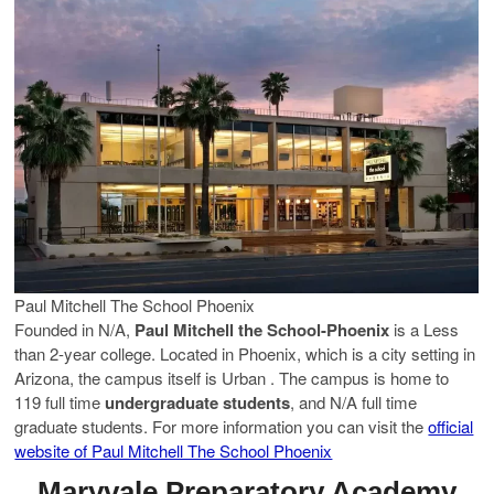
Paul Mitchell The School Phoenix
Founded in N/A,
Paul Mitchell the School-Phoenix
is a Less
than 2-year college. Located in Phoenix, which is a city setting in
Arizona, the campus itself is Urban . The campus is home to
119 full time
undergraduate students
, and N/A full time
graduate students. For more information you can visit the
official
website of Paul Mitchell The School Phoenix
Maryvale Preparatory Academy