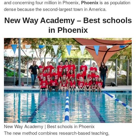
and concerning four million in Phoenix,
Phoenix
is as population
dense because the second-largest town in America.
New Way Academy – Best schools
in Phoenix
New Way Academy | Best schools in Phoenix
The new method combines research-based teaching,