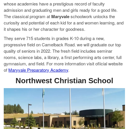
whose academies have a prestigious record of faculty
admission and graduating men and girls ready for a good life.
The classical program at
Maryvale
schoolwork unlocks the
curiosity and potential of each kid for a and women learning, and
it shapes his or her character for goodness.
They serve 715 students in grades K-10 during a new,
progressive field on Camelback Road. we will graduate our top
quality of seniors in 2022. The fresh field includes seminar
rooms, science labs, a library, a first performing arts center, full
gymnasium, and field. For more information visit ofiicial website
of
Maryvale Preparatory Academy
.
Northwest Christian School