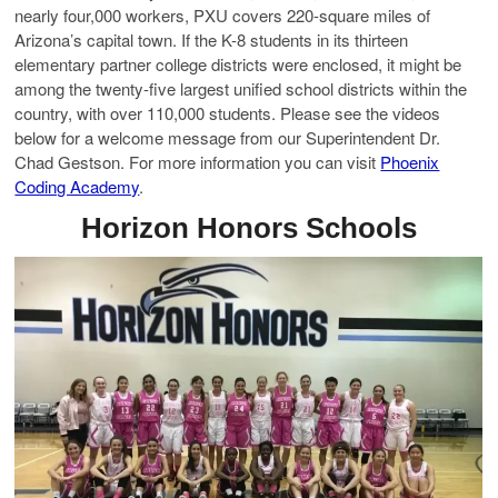
nearly four,000 workers, PXU covers 220-square miles of
Arizona’s capital town. If the K-8 students in its thirteen
elementary partner college districts were enclosed, it might be
among the twenty-five largest unified school districts within the
country, with over 110,000 students. Please see the videos
below for a welcome message from our Superintendent Dr.
Chad Gestson. For more information you can visit
Phoenix
Coding Academy
.
Horizon Honors Schools