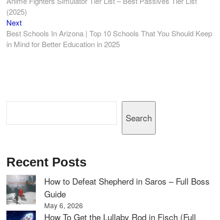
post:
Anime Fighters Simulator Tier List – Best Passives Tier List
navigation
(2025)
Next
Next
post:
Best Schools In Arizona | Top 10 Schools That You Should Keep
in Mind for Better Education in 2025
Search
Search
Recent Posts
How to Defeat Shepherd in Saros – Full Boss
Guide
May 6, 2026
How To Get the Lullaby Rod in Fisch (Full