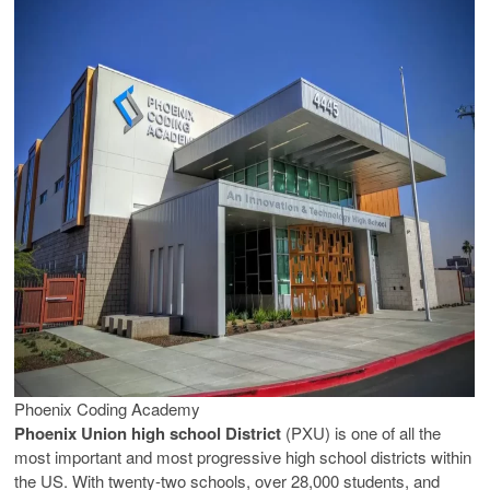
Phoenix Coding Academy
Phoenix Union high school District
(PXU) is one of all the
most important and most progressive high school districts within
the US. With twenty-two schools, over 28,000 students, and