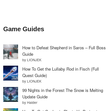
Game Guides
How to Defeat Shepherd in Saros – Full Boss
Guide
by LIONJEK
How To Get the Lullaby Rod in Fisch (Full
Quest Guide)
by LIONJEK
99 Nights in the Forest The Snow is Melting
Update Guide
by Haider