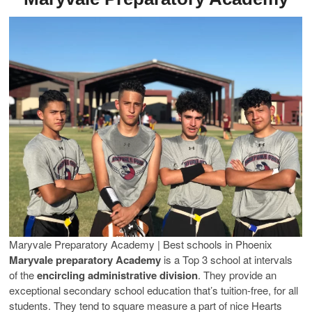
Maryvale Preparatory Academy | Best schools in Phoenix
Maryvale preparatory Academy
is a Top 3 school at intervals
of the
encircling administrative division
. They provide an
exceptional secondary school education that’s tuition-free, for all
students. They tend to square measure a part of nice Hearts