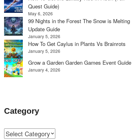
Quest Guide)
May 6, 2026
99 Nights in the Forest The Snow is Melting
Update Guide
January 5, 2026
How To Get Caylus in Plants Vs Brainrots
January 5, 2026
Grow a Garden Garden Games Event Guide
January 4, 2026
Category
Categories