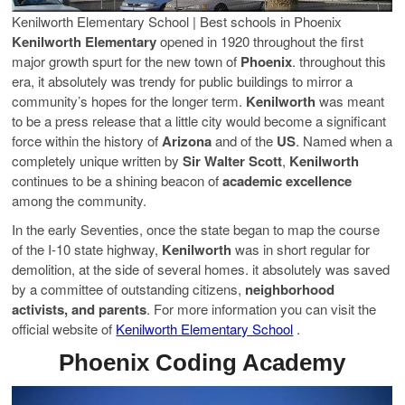
Kenilworth Elementary School | Best schools in Phoenix
Kenilworth Elementary
opened in 1920 throughout the first
major growth spurt for the new town of
Phoenix
. throughout this
era, it absolutely was trendy for public buildings to mirror a
community’s hopes for the longer term.
Kenilworth
was meant
to be a press release that a little city would become a significant
force within the history of
Arizona
and of the
US
. Named when a
completely unique written by
Sir Walter Scott
,
Kenilworth
continues to be a shining beacon of
academic excellence
among the community.
In the early Seventies, once the state began to map the course
of the I-10 state highway,
Kenilworth
was in short regular for
demolition, at the side of several homes. it absolutely was saved
by a committee of outstanding citizens,
neighborhood
activists, and parents
. For more information you can visit the
official website of
Kenilworth Elementary School
.
Phoenix Coding Academy