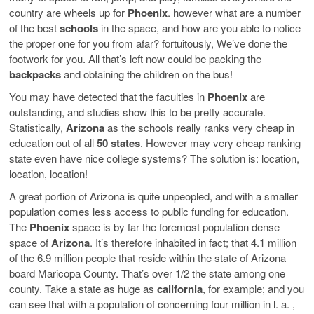
country are wheels up for
Phoenix
. however what are a number
of the best
schools
in the space, and how are you able to notice
the proper one for you from afar? fortuitously, We’ve done the
footwork for you. All that’s left now could be packing the
backpacks
and obtaining the children on the bus!
You may have detected that the faculties in
Phoenix
are
outstanding, and studies show this to be pretty accurate.
Statistically,
Arizona
as the schools really ranks very cheap in
education out of all
50 states
. However may very cheap ranking
state even have nice college systems? The solution is: location,
location, location!
A great portion of Arizona is quite unpeopled, and with a smaller
population comes less access to public funding for education.
The
Phoenix
space is by far the foremost population dense
space of
Arizona
. It’s therefore inhabited in fact; that 4.1 million
of the 6.9 million people that reside within the state of Arizona
board Maricopa County. That’s over 1/2 the state among one
county. Take a state as huge as
california
, for example; and you
can see that with a population of concerning four million in l. a. ,