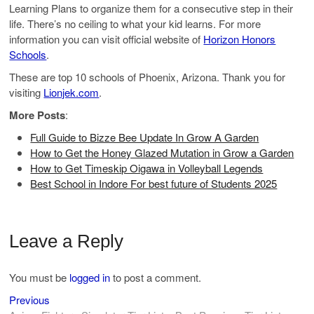
Learning Plans to organize them for a consecutive step in their
life. There’s no ceiling to what your kid learns. For more
information you can visit official website of
Horizon Honors
Schools
.
These are top 10 schools of Phoenix, Arizona. Thank you for
visiting
Lionjek.com
.
More Posts
:
Full Guide to Bizze Bee Update In Grow A Garden
How to Get the Honey Glazed Mutation in Grow a Garden
How to Get Timeskip Oigawa in Volleyball Legends
Best School in Indore For best future of Students 2025
Leave a Reply
You must be
logged in
to post a comment.
Previous
Post
Previous