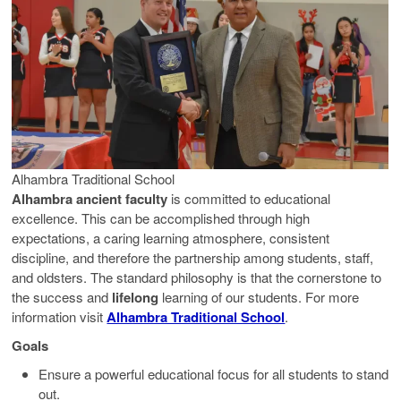
Alhambra Traditional School
Alhambra ancient faculty
is committed to educational
excellence. This can be accomplished through high
expectations, a caring learning atmosphere, consistent
discipline, and therefore the partnership among students, staff,
and oldsters. The standard philosophy is that the cornerstone to
the success and
lifelong
learning of our students. For more
information visit
Alhambra Traditional School
.
Goals
Ensure a powerful educational focus for all students to stand
out.