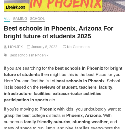
ALL
GAMING
SCHOOL
Best schools in Phoenix, Arizona For
bright future of students 2025
LIONJEK
January 8, 2022
No Comments
Best schools in Phoenix
If you are searching for the
best schools in Phoenix
for
bright
future of students
then might be this is the best Place for you.
Here You can find the list of
best schools in Phoenix
. School
list is based on the
reviews of student
,
teachers
,
faculty
,
infrastructure
,
facilities
,
extracurricular activities
,
participation in sports
etc.
If you’re moving to
Phoenix
with kids, you undoubtedly want to
grasp the best college districts in
Phoenix, Arizona
. With
numerous
family friendly suburbs
,
stunning weather
, and
many of space to run, jump, and play, families everywhere the