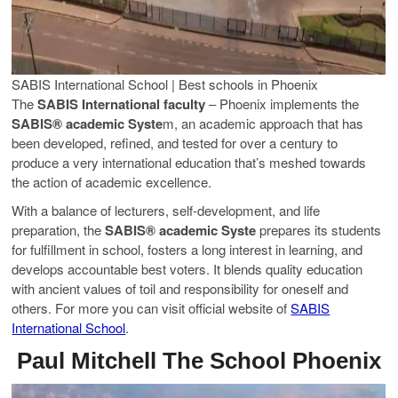
SABIS International School | Best schools in Phoenix
The
SABIS International faculty
– Phoenix implements the
SABIS® academic Syste
m, an academic approach that has
been developed, refined, and tested for over a century to
produce a very international education that’s meshed towards
the action of academic excellence.
With a balance of lecturers, self-development, and life
preparation, the
SABIS® academic Syste
prepares its students
for fulfillment in school, fosters a long interest in learning, and
develops accountable best voters. It blends quality education
with ancient values of toil and responsibility for oneself and
others. For more you can visit official website of
SABIS
International School
.
Paul Mitchell The School Phoenix