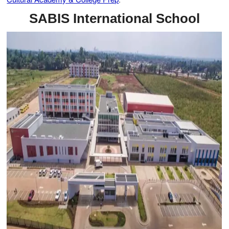
SABIS International School