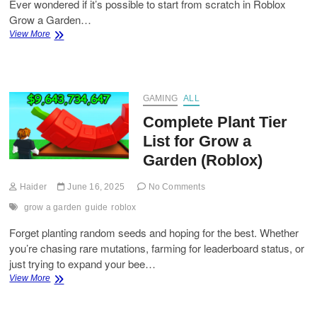
Ever wondered if it’s possible to start from scratch in Roblox
Grow a Garden…
How
View More
to
Start
with
Dragon
Pepper
GAMING
ALL
Seeds
Complete Plant Tier
in
Grow
List for Grow a
a
Garden (Roblox)
Garden?
Haider
June 16, 2025
No Comments
grow a garden
guide
roblox
Forget planting random seeds and hoping for the best. Whether
you’re chasing rare mutations, farming for leaderboard status, or
just trying to expand your bee…
Complete
View More
Plant
Tier
List