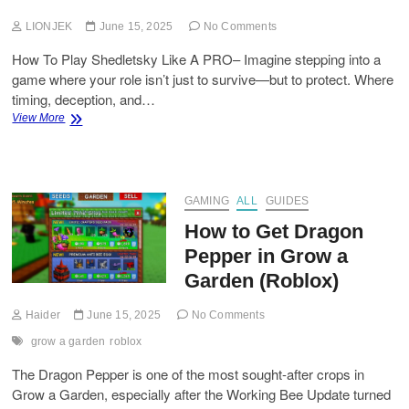
LIONJEK
June 15, 2025
No Comments
How To Play Shedletsky Like A PRO– Imagine stepping into a
game where your role isn’t just to survive—but to protect. Where
timing, deception, and…
How
View More
To
Play
Shedletsky
Like
a
GAMING
ALL
GUIDES
Pro?
How to Get Dragon
Pepper in Grow a
Garden (Roblox)
Haider
June 15, 2025
No Comments
grow a garden
roblox
The Dragon Pepper is one of the most sought-after crops in
Grow a Garden, especially after the Working Bee Update turned