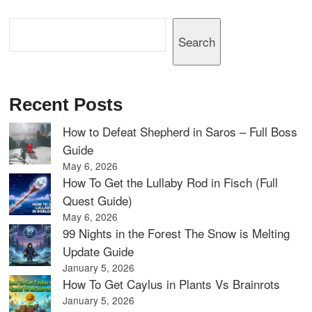
Search
Search
Recent Posts
How to Defeat Shepherd in Saros – Full Boss
Guide
May 6, 2026
How To Get the Lullaby Rod in Fisch (Full
Quest Guide)
May 6, 2026
99 Nights in the Forest The Snow is Melting
Update Guide
January 5, 2026
How To Get Caylus in Plants Vs Brainrots
January 5, 2026