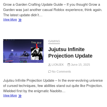
Grow a Garden Crafting Update Guide – If you thought Grow a
Garden was just another casual Roblox experience, think again.
The latest update didn’t…
Grow
View More
a
Garden
Crafting
Update
Guide
GAMING
Jujutsu Infinite
Projection Update
LIONJEK
June 15, 2025
No Comments
Jujutsu Infinite Projection Update – In the ever-evolving universe
of cursed techniques, few abilities stand out quite like Projection.
Wielded first by the enigmatic Naobito…
Jujutsu
View More
Infinite
Projection