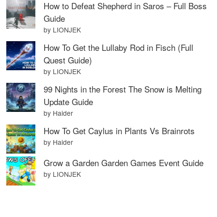
How to Defeat Shepherd in Saros – Full Boss
Guide
by LIONJEK
How To Get the Lullaby Rod in Fisch (Full
Quest Guide)
by LIONJEK
99 Nights in the Forest The Snow is Melting
Update Guide
by Haider
How To Get Caylus in Plants Vs Brainrots
by Haider
Grow a Garden Garden Games Event Guide
by LIONJEK