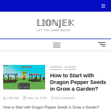
Skip
to
content
𝕃𝕀𝕆ℕ𝕁𝔼𝕂
LET THE GAME BEGIN
M
e
n
u
B
GAMING
GUIDES
u
How to Start with
t
Dragon Pepper Seeds
t
o
in Grow a Garden?
n
LIONJEK
June 16, 2025
No Comments
How to Start with Dragon Pepper Seeds in Grow a Garden?