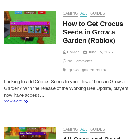
Update
GAMING
ALL
GUIDES
How to Get Crocus
Seeds in Grow a
Garden (Roblox)
Haider
June 15, 2025
No Comments
grow a garden
roblox
Looking to add Crocus Seeds to your flower beds in Grow a
Garden? With the release of the Working Bee Update, players
now have access…
How
View More
to
Get
Crocus
Seeds
in
GAMING
ALL
GUIDES
Grow