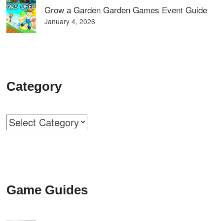
Grow a Garden Garden Games Event Guide
January 4, 2026
Category
Categories
Game Guides