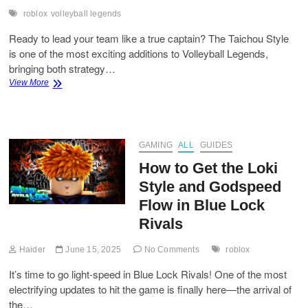
roblox
volleyball legends
Ready to lead your team like a true captain? The Taichou Style
is one of the most exciting additions to Volleyball Legends,
bringing both strategy…
How
View More
to
Get
the
Taichou
Style
GAMING
ALL
GUIDES
in
How to Get the Loki
Volleyball
Legends
Style and Godspeed
Flow in Blue Lock
Rivals
Haider
June 15, 2025
No Comments
roblox
It’s time to go light-speed in Blue Lock Rivals! One of the most
electrifying updates to hit the game is finally here—the arrival of
the…