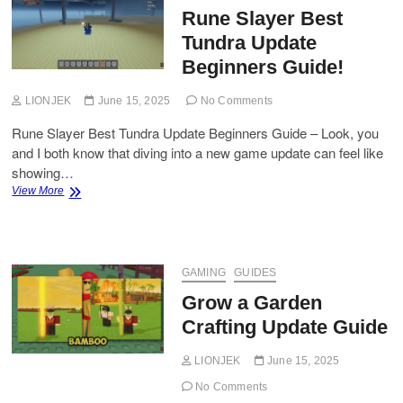
Rune Slayer Best
Tundra Update
Beginners Guide!
LIONJEK
June 15, 2025
No Comments
Rune Slayer Best Tundra Update Beginners Guide – Look, you
and I both know that diving into a new game update can feel like
showing…
Rune
View More
Slayer
Best
Tundra
Update
Beginners
GAMING
GUIDES
Guide!
Grow a Garden
Crafting Update Guide
LIONJEK
June 15, 2025
No Comments