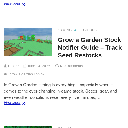
How
View More
to
Get
the
Loki
Style
GAMING
ALL
GUIDES
and
Grow a Garden Stock
Godspeed
Flow
Notifier Guide – Track
in
Seed Restocks
Blue
Lock
Rivals
Haider
June 14, 2025
No Comments
grow a garden
roblox
In Grow a Garden, timing is everything—especially when it
comes to the ever-changing in-game stock. Seeds, gear, and
even weather conditions reset every five minutes,…
Grow
View More
a
Garden
Stock
Notifier