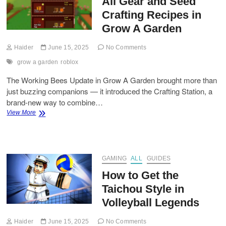
All Gear and Seed
a
Garden
Crafting Recipes in
(Roblox)
Grow A Garden
Haider
June 15, 2025
No Comments
grow a garden
roblox
The Working Bees Update in Grow A Garden brought more than
just buzzing companions — it introduced the Crafting Station, a
brand-new way to combine…
All
View More
Gear
and
Seed
Crafting
Recipes
GAMING
ALL
GUIDES
in
How to Get the
Grow
A
Taichou Style in
Garden
Volleyball Legends
Haider
June 15, 2025
No Comments