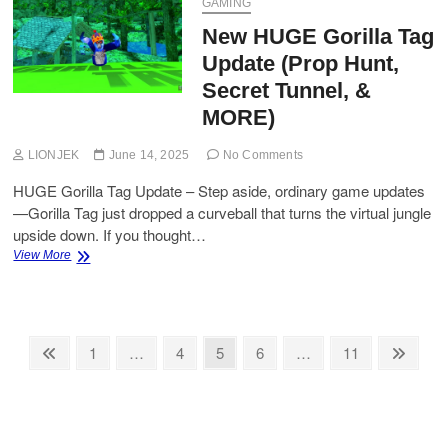
Guide
GAMING
–
New HUGE Gorilla Tag
Track
Seed
Update (Prop Hunt,
Restocks
Secret Tunnel, &
MORE)
LIONJEK
June 14, 2025
No Comments
HUGE Gorilla Tag Update – Step aside, ordinary game updates
—Gorilla Tag just dropped a curveball that turns the virtual jungle
upside down. If you thought…
New
View More
HUGE
Gorilla
Tag
Update
Posts
(Prop
Previous
Page
Page
Page
Page
Page
Next
1
…
4
5
6
…
11
Hunt,
page
page
pagination
Secret
Tunnel,
&
MORE)