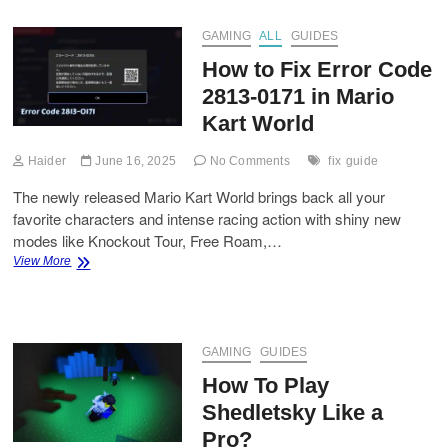
for
Grow
GAMING
ALL
GUIDES
a
How to Fix Error Code
Garden
(Roblox)
2813-0171 in Mario
Kart World
Haider
June 16, 2025
No Comments
fix
guide
The newly released Mario Kart World brings back all your
favorite characters and intense racing action with shiny new
modes like Knockout Tour, Free Roam,…
How
View More
to
Fix
Error
Code
2813-
GAMING
GUIDES
0171
How To Play
in
Mario
Shedletsky Like a
Kart
Pro?
World