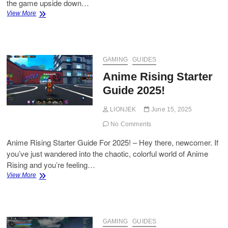
the game upside down…
How
View More
to
Get
Dragon
Pepper
in
GAMING
GUIDES
Grow
Anime Rising Starter
a
Garden
Guide 2025!
(Roblox)
LIONJEK
June 15, 2025
No Comments
Anime Rising Starter Guide For 2025! – Hey there, newcomer. If
you’ve just wandered into the chaotic, colorful world of Anime
Rising and you’re feeling…
Anime
View More
Rising
Starter
Guide
2025!
GAMING
GUIDES