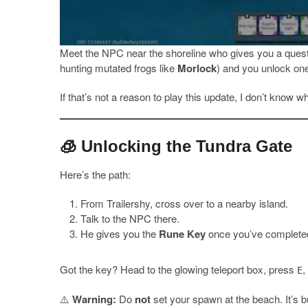
Meet the NPC near the shoreline who gives you a quest
hunting mutated frogs like
Morlock
) and you unlock one
If that’s not a reason to play this update, I don’t know wh
🧊 Unlocking the Tundra Gate
Here’s the path:
From Trailershy, cross over to a nearby island.
Talk to the NPC there.
He gives you the
Rune Key
once you’ve completed
Got the key? Head to the glowing teleport box, press
,
E
⚠️
Warning:
Do
not
set your spawn at the beach. It’s b