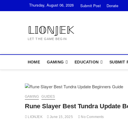
Skip
Thursday, August 06, 2026
Submit Post
Donate
to
content
𝕃𝕀𝕆ℕ𝕁𝔼𝕂
LET THE GAME BEGIN
HOME
GAMING
EDUCATION
SUBMIT 
GAMING
GUIDES
Rune Slayer Best Tundra Update B
LIONJEK
June 15, 2025
No Comments