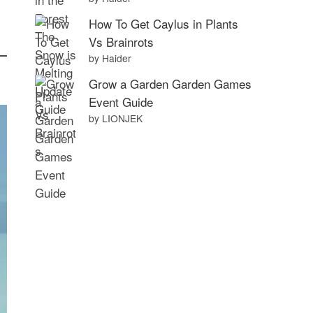
How To Get Caylus in Plants
Vs Brainrots
by Haider
Grow a Garden Garden Games
Event Guide
by LIONJEK