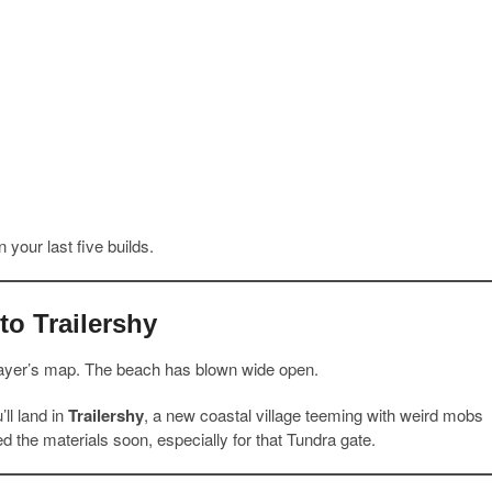
 your last five builds.
o Trailershy
ayer’s map. The beach has blown wide open.
ll land in
Trailershy
, a new coastal village teeming with weird mobs
eed the materials soon, especially for that Tundra gate.