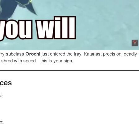
iery subclass
Orochi
just entered the fray. Katanas, precision, deadly
nd shred with speed—this is your sign.
aces
l:
t.