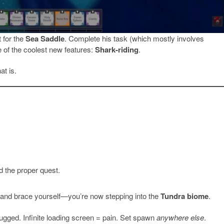
 for the
Sea Saddle
. Complete his task (which mostly involves
 of the coolest new features:
Shark-riding
.
at is.
 the proper quest.
 and brace yourself—you’re now stepping into the
Tundra biome
.
ugged. Infinite loading screen = pain. Set spawn
anywhere else
.