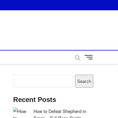
M
e
n
u
Search
B
Search
u
t
t
Recent Posts
o
n
How to Defeat Shepherd in
Saros – Full Boss Guide