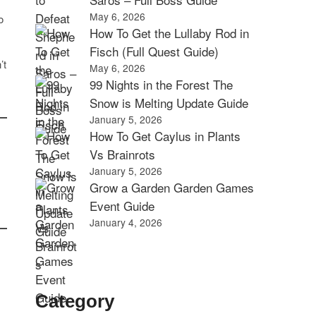
May 6, 2026
o
How To Get the Lullaby Rod in
Fisch (Full Quest Guide)
’t
May 6, 2026
99 Nights in the Forest The
Snow is Melting Update Guide
January 5, 2026
How To Get Caylus in Plants
Vs Brainrots
January 5, 2026
Grow a Garden Garden Games
Event Guide
January 4, 2026
Category