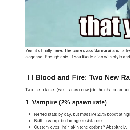
Yes, it’s finally here. The base class
Samurai
and its f
elegance. Enough said. If you like to slice with style a
🧛‍♂️ Blood and Fire: Two New R
Two fresh faces (well, races) now join the character poo
1.
Vampire
(2% spawn rate)
Nerfed stats by day, but massive 20% boost at nigh
Built-in vampiric damage resistance.
Custom eyes, hair, skin tone options? Absolutely.