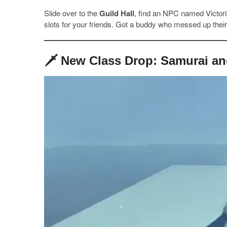
Slide over to the
Guild Hall
, find an NPC named Victoria
slots for your friends. Got a buddy who messed up their 
🗡️ New Class Drop: Samurai a