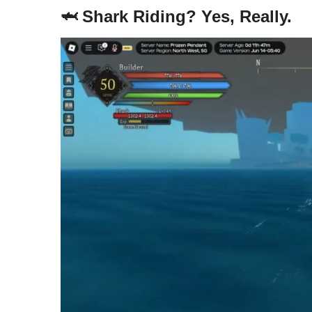
🦈 Shark Riding? Yes, Really.