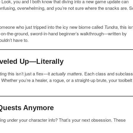
 Look, you and I both know that diving into a new game update can
—confusing, overwhelming, and you’re not sure where the snacks are. S
meone who just tripped into the icy new biome called
Tundra
, this isn
oots-on-the-ground, sword-in-hand beginner’s walkthrough—written by
uldn’t have to.
veled Up—Literally
tting this isn’t just a flex—it
actually matters
. Each class and subclass
hether you’re a healer, a rogue, or a straight-up brute, your toolbelt
e Quests Anymore
ling under your character info? That’s your next obsession. These