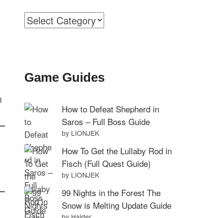
Categories
Game Guides
d
How to Defeat Shepherd in
Saros – Full Boss Guide
by LIONJEK
How To Get the Lullaby Rod in
Fisch (Full Quest Guide)
by LIONJEK
99 Nights in the Forest The
Snow is Melting Update Guide
by Haider