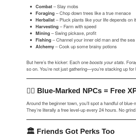
Combat
– Slay mobs
Foraging
– Chop down trees like a true menace
Herbalist
– Pluck plants like your life depends on it
Harvesting
– Farm with speed
Mining
– Swing pickaxe, profit
Fishing
– Channel your inner old man and the sea
Alchemy
– Cook up some brainy potions
But here’s the kicker: Each one
boosts your stats
. Fora
so on. You’re not just gathering—you’re stacking up for b
🧍‍♂️ Blue-Marked NPCs = Free X
Around the beginner town, you’ll spot a handful of blue
They’re literally a free level-up every 24 hours. No grin
🏛️ Friends Got Perks Too