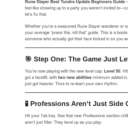
Rune Slayer Best Tundra Update Beginners Guide
–
feel like showing up to a party you weren’t invited to
let’s fix that.
Whether you’re a seasoned Rune Slayer wanderer or so
your average “press this, kill that” guide. This is a b
someone who actually got their face kicked in so you wo
🎯 Step One: The Game Just Le
You’re now playing with the new level cap:
Level 50
. Hi
got a facelift, with
two new abilities
minimum added in. W
just got heavier. Time to re-learn your own rhythm.
🧪 Professions Aren’t Just Sid
Hit your
key. See that new
Professions
section chil
Tab
aren’t just filler. They level up as you play: