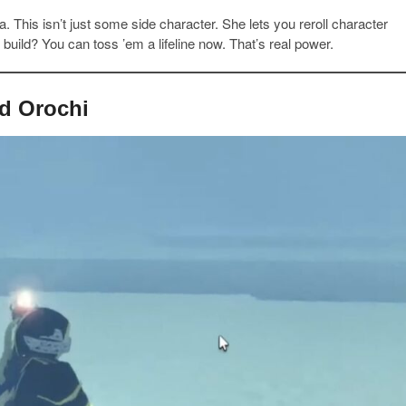
. This isn’t just some side character. She lets you reroll character
build? You can toss ’em a lifeline now. That’s real power.
nd Orochi