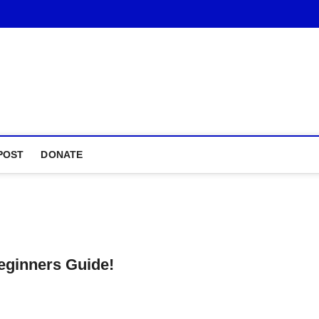
POST
DONATE
eginners Guide!