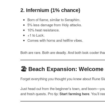
2.
Infernium
(1% chance)
Born of flame, similar to Seraphim.
5% less damage from Holy attacks.
10% heat resistance.
+1 to Luck.
Comes with horns and hellfire vibes.
Both are rare. Both are deadly. And both look cooler than
🏖️ Beach Expansion: Welcome t
Forget everything you thought you knew about Rune Sl
Just head out from the beginner’s town, and boom—you’
and fresh quests. Pro tip:
Start farming here
. You’ll n