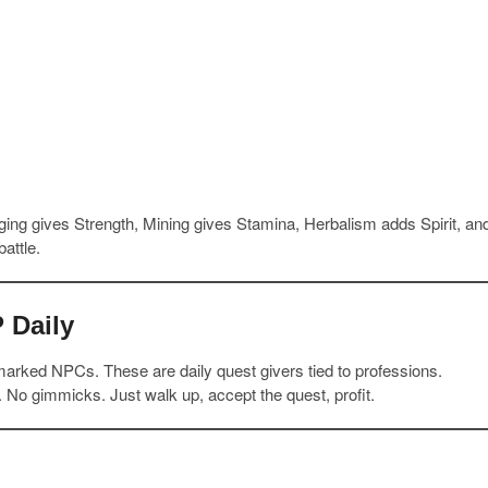
ging gives Strength, Mining gives Stamina, Herbalism adds Spirit, an
attle.
P Daily
-marked NPCs. These are daily quest givers tied to professions.
d. No gimmicks. Just walk up, accept the quest, profit.