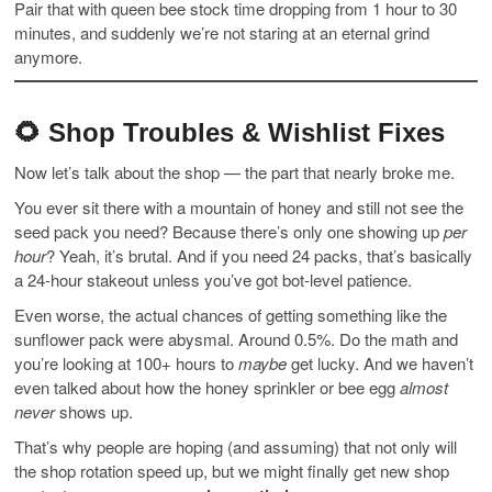
Pair that with queen bee stock time dropping from 1 hour to 30
minutes, and suddenly we’re not staring at an eternal grind
anymore.
🌻 Shop Troubles & Wishlist Fixes
Now let’s talk about the shop — the part that nearly broke me.
You ever sit there with a mountain of honey and still not see the
seed pack you need? Because there’s only one showing up
per
hour
? Yeah, it’s brutal. And if you need 24 packs, that’s basically
a 24-hour stakeout unless you’ve got bot-level patience.
Even worse, the actual chances of getting something like the
sunflower pack were abysmal. Around 0.5%. Do the math and
you’re looking at 100+ hours to
maybe
get lucky. And we haven’t
even talked about how the honey sprinkler or bee egg
almost
never
shows up.
That’s why people are hoping (and assuming) that not only will
the shop rotation speed up, but we might finally get new shop