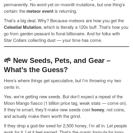
permanently. No word yet on moonlit mutations, but one thing’s
certain: the
meteor event
is returning.
That’s a big deal. Why? Because meteors are how you get the
Celestial Mutation
, which is literally a 120x buff. That’s how you
go from garden peasant to floral billionaire. And for folks with
Star Collars collecting dust — your time has come.
🌱 New Seeds, Pets, and Gear –
What’s the Guess?
Here’s where things get speculative, but I’m throwing my two
cents in.
Yes, we’re getting new seeds. But don’t expect a repeat of the
Moon Mango fiasco (1 billion price tag, weak stats — come on).
If they’re smart, they’ll make new seeds cost
honey
, not coins,
and actually make them worth the grind.
If they drop a god-tier seed for 2,500 honey, I’m all in. Let people
work for it. Let it feel earned. That’s the magic formula for long-