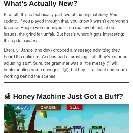
What’s Actually New?
First off, this is technically part two of the original
Busy Bee
update. If you played through that, you know it wasn’t everyone’s
favorite. People were annoyed — no real event feel, shop
issues, the grind felt unfair. But here’s where it gets interesting:
this update
listens
.
Literally, Jandel (the dev) dropped a message admitting they
heard the criticism. And instead of brushing it off, they’ve started
adjusting stuff. Sure, the grammar was a little messy (“i will
implementing some changes” 😅), but hey — at least someone’s
working behind the scenes.
🍯 Honey Machine Just Got a Buff?