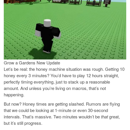
Grow a Gardens New Update
Let’s be real: the honey machine situation was rough. Getting 10
honey every 3 minutes? You’d have to play 12 hours straight,
perfectly timing everything, just to stack up a reasonable
amount. And unless you’re living on macros, that’s not
happening.
But now? Honey times are getting slashed. Rumors are flying
that we could be looking at 1-minute or even 30-second
intervals. That’s massive. Two minutes wouldn’t be
that
great,
but it’s still progress.