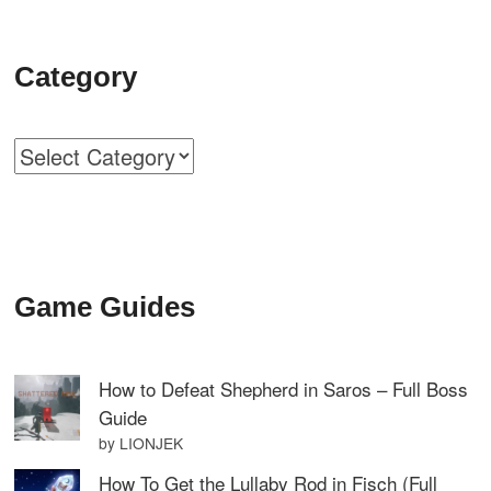
Category
Categories
Game Guides
How to Defeat Shepherd in Saros – Full Boss
Guide
by LIONJEK
How To Get the Lullaby Rod in Fisch (Full