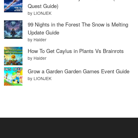
Quest Guide)
by LIONJEK
99 Nights in the Forest The Snow is Melting
Update Guide
by Haider
How To Get Caylus in Plants Vs Brainrots
by Haider
Grow a Garden Garden Games Event Guide
by LIONJEK