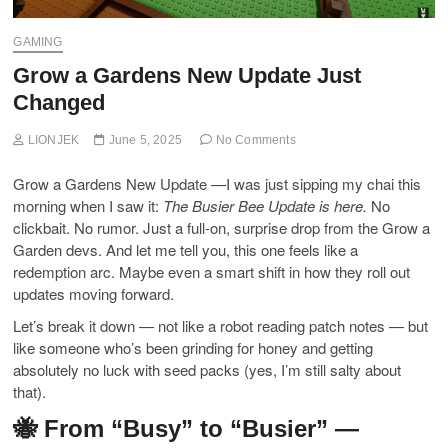
GAMING
Grow a Gardens New Update Just
Changed
LIONJEK
June 5, 2025
No Comments
Grow a Gardens New Update —I was just sipping my chai this
morning when I saw it:
The Busier Bee Update is here.
No
clickbait. No rumor. Just a full-on, surprise drop from the Grow a
Garden devs. And let me tell you, this one feels like a
redemption arc. Maybe even a smart shift in how they roll out
updates moving forward.
Let’s break it down — not like a robot reading patch notes — but
like someone who’s been grinding for honey and getting
absolutely no luck with seed packs (yes, I’m still salty about
that).
🐝 From “Busy” to “Busier” —