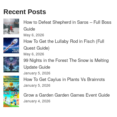
Recent Posts
How to Defeat Shepherd in Saros – Full Boss
Guide
May 6, 2026
How To Get the Lullaby Rod in Fisch (Full
Quest Guide)
May 6, 2026
99 Nights in the Forest The Snow is Melting
Update Guide
January 5, 2026
How To Get Caylus in Plants Vs Brainrots
January 5, 2026
Grow a Garden Garden Games Event Guide
January 4, 2026