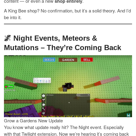
content — or even a new
shop entirely
.
A King Bee shop? No confirmation, but it’s a solid theory. And I’d
be into it.
🌌 Night Events, Meteors &
Mutations – They’re Coming Back
Grow a Gardens New Update
You know what update really hit? The Night event. Especially
with that Twilight extension. Now we’re hearing it’s coming back