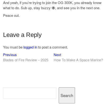
And yeah, if you’re trying to join the OG 300K, you already know
what to do. Sub up, stay buzzy 🐝, and see you in the next one.
Peace out.
Leave a Reply
You must be
logged in
to post a comment.
Previous
Next
Post
Previous
Next
post:
post:
Blades of Fire Review – 2025
How To Make A Space Marine?
navigation
Search
Search