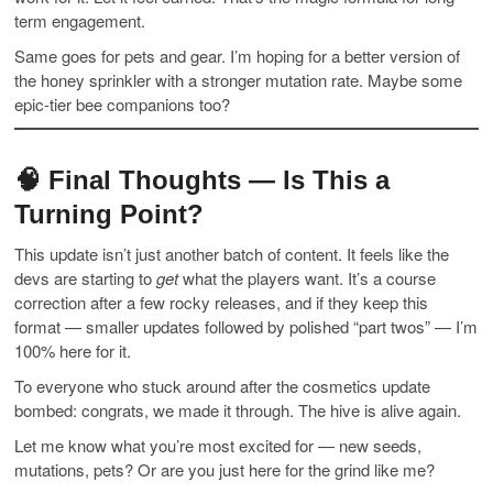
term engagement.
Same goes for pets and gear. I’m hoping for a better version of
the honey sprinkler with a stronger mutation rate. Maybe some
epic-tier bee companions too?
🧠 Final Thoughts — Is This a
Turning Point?
This update isn’t just another batch of content. It feels like the
devs are starting to
get
what the players want. It’s a course
correction after a few rocky releases, and if they keep this
format — smaller updates followed by polished “part twos” — I’m
100% here for it.
To everyone who stuck around after the cosmetics update
bombed: congrats, we made it through. The hive is alive again.
Let me know what you’re most excited for — new seeds,
mutations, pets? Or are you just here for the grind like me?