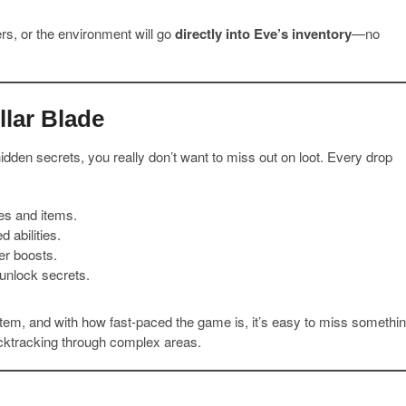
s, or the environment will go
directly into Eve’s inventory
—no
llar Blade
idden secrets, you really don’t want to miss out on loot. Every drop
es and items.
 abilities.
er boosts.
unlock secrets.
 item, and with how fast-paced the game is, it’s easy to miss somethi
acktracking through complex areas.