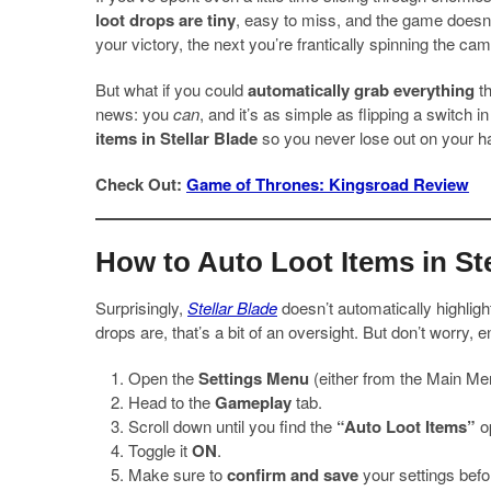
loot drops are tiny
, easy to miss, and the game doesn
your victory, the next you’re frantically spinning the ca
But what if you could
automatically grab everything
th
news: you
can
, and it’s as simple as flipping a switch i
items in Stellar Blade
so you never lose out on your har
Check Out:
Game of Thrones: Kingsroad Review
How to Auto Loot Items in Ste
Surprisingly,
Stellar Blade
doesn’t automatically highligh
drops are, that’s a bit of an oversight. But don’t worry, 
Open the
Settings Menu
(either from the Main Me
Head to the
Gameplay
tab.
Scroll down until you find the
“Auto Loot Items”
op
Toggle it
ON
.
Make sure to
confirm and save
your settings befor