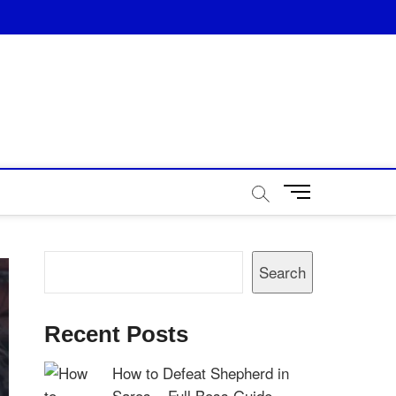
M
e
n
u
Search
B
Search
u
t
t
Recent Posts
o
n
How to Defeat Shepherd in
Saros – Full Boss Guide