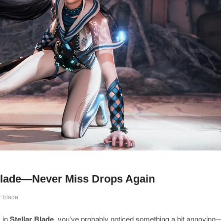
 Blade—Never Miss Drops Again
r blade
s in
Stellar Blade
, you’ve probably noticed something a bit annoying