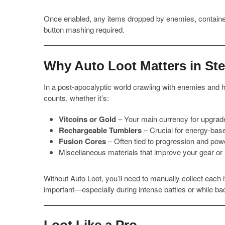
Once enabled, any items dropped by enemies, container
button mashing required.
Why Auto Loot Matters in Ste
In a post-apocalyptic world crawling with enemies and h
counts, whether it’s:
Vitcoins or Gold
– Your main currency for upgrad
Rechargeable Tumblers
– Crucial for energy-based
Fusion Cores
– Often tied to progression and pow
Miscellaneous materials that improve your gear or 
Without Auto Loot, you’ll need to manually collect each
important—especially during intense battles or while b