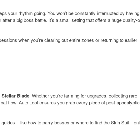
eeps your rhythm going. You won’t be constantly interrupted by having
after a big boss battle. It’s a small setting that offers a huge quality-o
sessions when you’re clearing out entire zones or returning to earlier
 Stellar Blade
. Whether you’re farming for upgrades, collecting rare
ombat flow, Auto Loot ensures you grab every piece of post-apocalyptic
est guides—like how to parry bosses or where to find the Skin Suit—on