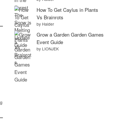
How To Get Caylus in Plants
Vs Brainrots
by Haider
Grow a Garden Garden Games
Event Guide
by LIONJEK
ng