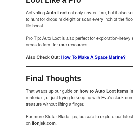
Loot Like a Pro
Activating
Auto Loot
not only saves time, but it also k
to hunt for drops mid-fight or scan every inch of the floor 
life boost.
Pro Tip: Auto Loot is also perfect for exploration-heavy 
areas to farm for rare resources.
Also Check Out:
How To Make A Space Marine?
Final Thoughts
That wraps up our guide on
how to Auto Loot items in
materials, or just trying to keep up with Eve’s sleek c
treasure without lifting a finger.
For more Stellar Blade tips, be sure to explore our lat
on
lionjek.com
.