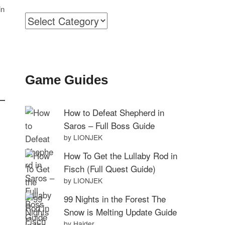
in
Categories
Game Guides
How to Defeat Shepherd in
Saros – Full Boss Guide
by LIONJEK
How To Get the Lullaby Rod in
Fisch (Full Quest Guide)
by LIONJEK
99 Nights in the Forest The
Snow is Melting Update Guide
by Haider