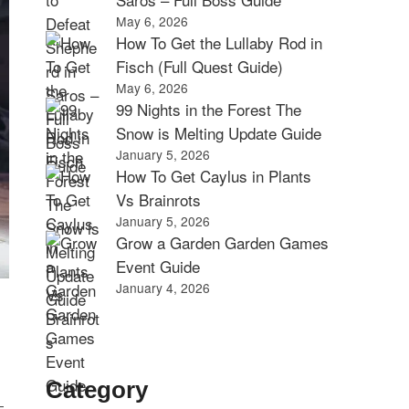
May 6, 2026
How To Get the Lullaby Rod in
Fisch (Full Quest Guide)
May 6, 2026
99 Nights in the Forest The
Snow is Melting Update Guide
January 5, 2026
How To Get Caylus in Plants
Vs Brainrots
January 5, 2026
Grow a Garden Garden Games
Event Guide
January 4, 2026
Category
—