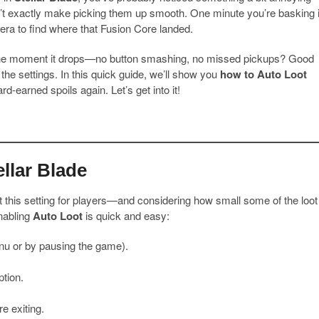
’t exactly make picking them up smooth. One minute you’re basking 
mera to find where that Fusion Core landed.
e moment it drops—no button smashing, no missed pickups? Good
n the settings. In this quick guide, we’ll show you
how to Auto Loot
d-earned spoils again. Let’s get into it!
llar Blade
t this setting for players—and considering how small some of the loot
enabling
Auto Loot
is quick and easy:
nu or by pausing the game).
tion.
e exiting.