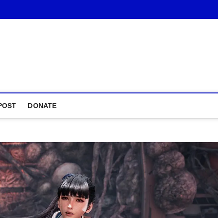
POST
DONATE