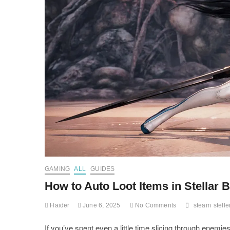
GAMING
ALL
GUIDES
How to Auto Loot Items in Stellar
Haider
June 6, 2025
No Comments
steam
stelle
If you’ve spent even a little time slicing through enemie