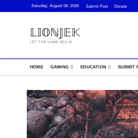
Skip
Saturday, August 08, 2026
Submit Post
Donate
to
content
𝕃𝕀𝕆ℕ𝕁𝔼𝕂
LET THE GAME BEGIN
HOME
GAMING
EDUCATION
SUBMIT 