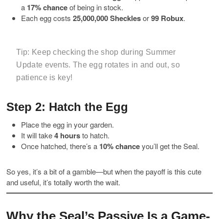
a
17% chance
of being in stock.
Each egg costs
25,000,000 Sheckles
or
99 Robux
.
Tip:
Keep checking the shop during Summer
Update events. The egg rotates in and out, so
patience is key!
Step 2: Hatch the Egg
Place the egg in your garden.
It will take
4 hours
to hatch.
Once hatched, there’s a
10% chance
you’ll get the Seal.
So yes, it’s a bit of a gamble—but when the payoff is this cute
and useful, it’s totally worth the wait.
Why the Seal’s Passive Is a Game-