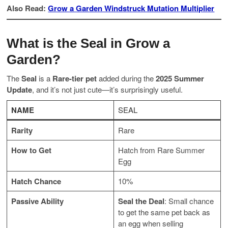
Also Read:
Grow a Garden Windstruck Mutation Multiplier
What is the Seal in Grow a
Garden?
The
Seal
is a
Rare-tier pet
added during the
2025 Summer
Update
, and it’s not just cute—it’s surprisingly useful.
NAME
SEAL
Rarity
Rare
How to Get
Hatch from Rare Summer
Egg
Hatch Chance
10%
Passive Ability
Seal the Deal
: Small chance
to get the same pet back as
an egg when selling