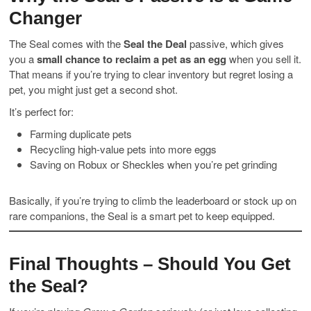
Changer
The Seal comes with the
Seal the Deal
passive, which gives
you a
small chance to reclaim a pet as an egg
when you sell it.
That means if you’re trying to clear inventory but regret losing a
pet, you might just get a second shot.
It’s perfect for:
Farming duplicate pets
Recycling high-value pets into more eggs
Saving on Robux or Sheckles when you’re pet grinding
Basically, if you’re trying to climb the leaderboard or stock up on
rare companions, the Seal is a smart pet to keep equipped.
Final Thoughts – Should You Get
the Seal?