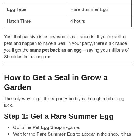
Egg Type
Rare Summer Egg
Hatch Time
4 hours
Yes, that passive is as awesome as it sounds. If you’re selling
pets and happen to have a Seal in your party, there’s a chance
you’ll get the
same pet back as an egg
—saving you millions of
Sheckles in the long run.
How to Get a Seal in Grow a
Garden
The only way to get this slippery buddy is through a bit of egg
luck.
Step 1: Get a Rare Summer Egg
Go to the
Pet Egg Shop
in-game.
Wait for the
Rare Summer Egg
to appear in the shop. It has