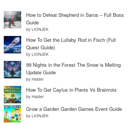
How to Defeat Shepherd in Saros – Full Boss
Guide
by LIONJEK
How To Get the Lullaby Rod in Fisch (Full
Quest Guide)
by LIONJEK
99 Nights in the Forest The Snow is Melting
Update Guide
by Haider
How To Get Caylus in Plants Vs Brainrots
by Haider
Grow a Garden Garden Games Event Guide
by LIONJEK