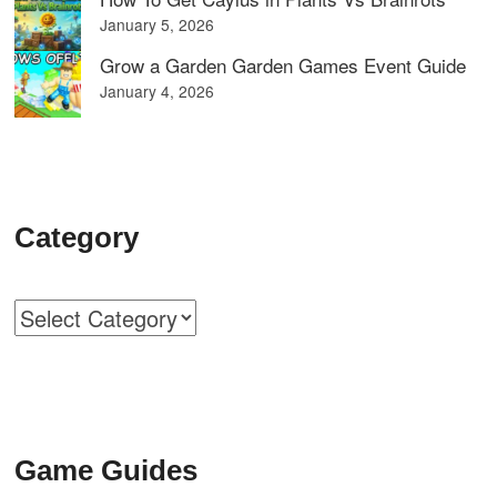
January 5, 2026
Grow a Garden Garden Games Event Guide
January 4, 2026
Category
Categories
Game Guides