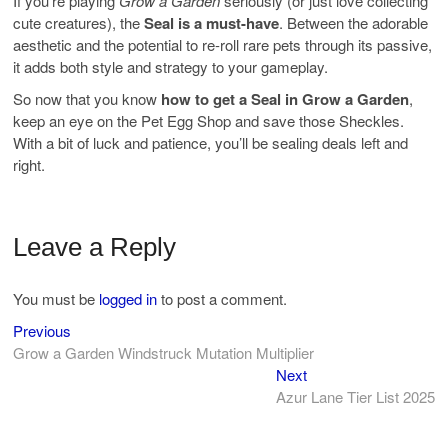
If you’re playing
Grow a Garden
seriously (or just love collecting
cute creatures), the
Seal is a must-have
. Between the adorable
aesthetic and the potential to re-roll rare pets through its passive,
it adds both style and strategy to your gameplay.
So now that you know
how to get a Seal in Grow a Garden
,
keep an eye on the Pet Egg Shop and save those Sheckles.
With a bit of luck and patience, you’ll be sealing deals left and
right.
Leave a Reply
You must be
logged in
to post a comment.
Previous
Post
Previous
post:
Grow a Garden Windstruck Mutation Multiplier
navigation
Next
Next
post:
Azur Lane Tier List 2025