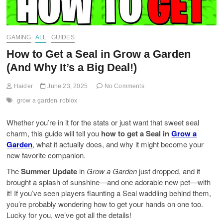
GAMING
ALL
GUIDES
How to Get a Seal in Grow a Garden
(And Why It’s a Big Deal!)
Haider
June 23, 2025
No Comments
grow a garden
roblox
Whether you’re in it for the stats or just want that sweet seal
charm, this guide will tell you
how to get a Seal in
Grow a
Garden
, what it actually does, and why it might become your
new favorite companion.
The
Summer Update
in
Grow a Garden
just dropped, and it
brought a splash of sunshine—and one adorable new pet—with
it! If you’ve seen players flaunting a Seal waddling behind them,
you’re probably wondering how to get your hands on one too.
Lucky for you, we’ve got all the details!