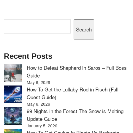
Search
Search
Recent Posts
How to Defeat Shepherd in Saros – Full Boss
Guide
May 6, 2026
How To Get the Lullaby Rod in Fisch (Full
Quest Guide)
May 6, 2026
99 Nights in the Forest The Snow is Melting
Update Guide
January 5, 2026
How To Get Caylus in Plants Vs Brainrots