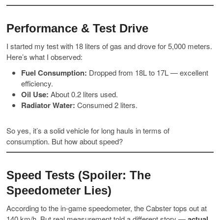
Performance & Test Drive
I started my test with 18 liters of gas and drove for 5,000 meters.
Here’s what I observed:
Fuel Consumption:
Dropped from 18L to 17L — excellent
efficiency.
Oil Use:
About 0.2 liters used.
Radiator Water:
Consumed 2 liters.
So yes, it’s a solid vehicle for long hauls in terms of
consumption. But how about speed?
Speed Tests (Spoiler: The
Speedometer Lies)
According to the in-game speedometer, the Cabster tops out at
140 km/h. But real measurement told a different story —
actual