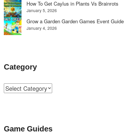
How To Get Caylus in Plants Vs Brainrots
January 5, 2026
Grow a Garden Garden Games Event Guide
January 4, 2026
Category
Categories
Game Guides