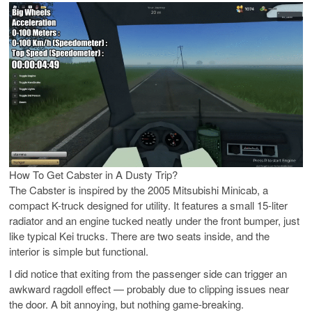
How To Get Cabster in A Dusty Trip?
The Cabster is inspired by the 2005 Mitsubishi Minicab, a
compact K-truck designed for utility. It features a small 15-liter
radiator and an engine tucked neatly under the front bumper, just
like typical Kei trucks. There are two seats inside, and the
interior is simple but functional.
I did notice that exiting from the passenger side can trigger an
awkward ragdoll effect — probably due to clipping issues near
the door. A bit annoying, but nothing game-breaking.