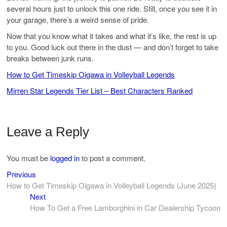
several hours just to unlock this one ride. Still, once you see it in
your garage, there’s a weird sense of pride.
Now that you know what it takes and what it’s like, the rest is up
to you. Good luck out there in the dust — and don’t forget to take
breaks between junk runs.
How to Get Timeskip Oigawa in Volleyball Legends
Mirren Star Legends Tier List – Best Characters Ranked
Leave a Reply
You must be
logged in
to post a comment.
Previous
Post
Previous
post:
How to Get Timeskip Oigawa in Volleyball Legends (June 2025)
navigation
Next
Next
post:
How To Get a Free Lamborghini in Car Dealership Tycoon