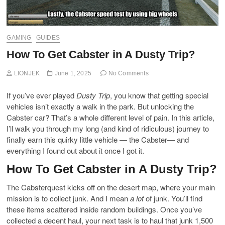
GAMING
GUIDES
How To Get Cabster in A Dusty Trip?
LIONJEK
June 1, 2025
No Comments
If you’ve ever played
Dusty Trip
, you know that getting special
vehicles isn’t exactly a walk in the park. But unlocking the
Cabster car? That’s a whole different level of pain. In this article,
I’ll walk you through my long (and kind of ridiculous) journey to
finally earn this quirky little vehicle — the Cabster— and
everything I found out about it once I got it.
How To Get Cabster in A Dusty Trip?
The Cabsterquest kicks off on the desert map, where your main
mission is to collect junk. And I mean
a lot
of junk. You’ll find
these items scattered inside random buildings. Once you’ve
collected a decent haul, your next task is to haul that junk 1,500