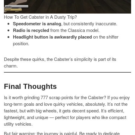
How To Get Cabster in A Dusty Trip?
Speedometer is analog
, but consistently inaccurate.
Radio is recycled
from the Classica model.
Headlight button is awkwardly placed
on the shifter
position.
Despite these quirks, the Cabster’s simplicity is part of its
charm.
Final Thoughts
Is it worth grinding 777 scrap points for the Cabster? If you enjoy
long-term goals and love quirky vehicles, absolutely. It’s not the
fastest, but with big wheels, it gets decent speed. It’s efficient,
lightweight, and unique — perfect for players who like compact
utility vehicles.
But fair warning: the journey is painful. Be ready to dedicate