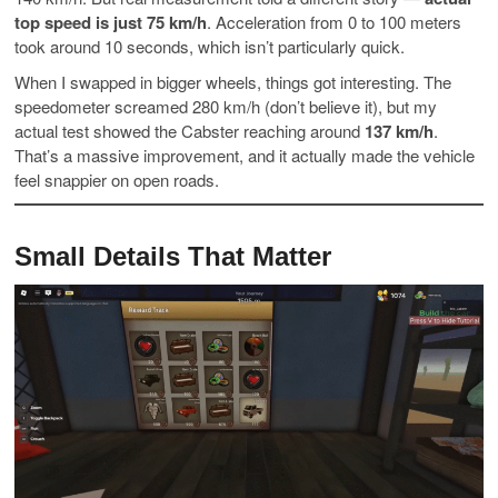
top speed is just 75 km/h
. Acceleration from 0 to 100 meters
took around 10 seconds, which isn’t particularly quick.
When I swapped in bigger wheels, things got interesting. The
speedometer screamed 280 km/h (don’t believe it), but my
actual test showed the Cabster reaching around
137 km/h
.
That’s a massive improvement, and it actually made the vehicle
feel snappier on open roads.
Small Details That Matter