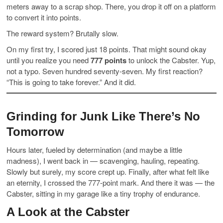
meters away to a scrap shop. There, you drop it off on a platform
to convert it into points.
The reward system? Brutally slow.
On my first try, I scored just 18 points. That might sound okay
until you realize you need
777 points
to unlock the Cabster. Yup,
not a typo. Seven hundred seventy-seven. My first reaction?
“This is going to take forever.” And it did.
Grinding for Junk Like There’s No
Tomorrow
Hours later, fueled by determination (and maybe a little
madness), I went back in — scavenging, hauling, repeating.
Slowly but surely, my score crept up. Finally, after what felt like
an eternity, I crossed the 777-point mark. And there it was — the
Cabster, sitting in my garage like a tiny trophy of endurance.
A Look at the Cabster