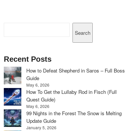
Search
Search
Recent Posts
How to Defeat Shepherd in Saros – Full Boss
Guide
May 6, 2026
How To Get the Lullaby Rod in Fisch (Full
Quest Guide)
May 6, 2026
99 Nights in the Forest The Snow is Melting
Update Guide
January 5, 2026