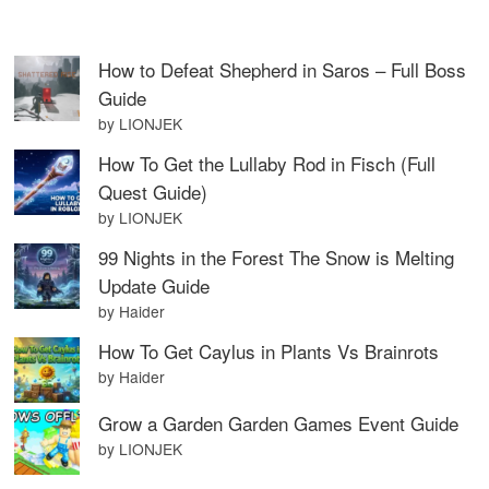
How to Defeat Shepherd in Saros – Full Boss
Guide
by LIONJEK
How To Get the Lullaby Rod in Fisch (Full
Quest Guide)
by LIONJEK
99 Nights in the Forest The Snow is Melting
Update Guide
by Haider
How To Get Caylus in Plants Vs Brainrots
by Haider
Grow a Garden Garden Games Event Guide
by LIONJEK