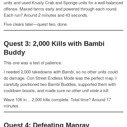
units and used Krusty Crab and Sponge units for a well-balanced
offense. Maxed farms early and powered through each round.
Each run? Around 2 minutes and 43 seconds.
Five clears later—quest two, done.
Quest 3: 2,000 Kills with Bambi
Buddy
This one was a test of patience.
I needed 2,000 takedowns
with Bambi
, so no other units could
do damage. Con Street Endless Mode was the perfect map. I
carefully positioned two Bambi Buddies, supported them with
cooldown boosts, and made sure
no other unit stole a kill
.
Wave 106 in… 2,000 kills complete. Total time? Around 17
minutes.
Quest 4: Defeating Manray