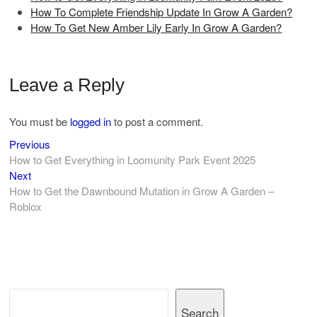
How To Complete Friendship Update In Grow A Garden?
How To Get New Amber Lily Early In Grow A Garden?
Leave a Reply
You must be
logged in
to post a comment.
Previous
Post
Previous
post:
How to Get Everything in Loomunity Park Event 2025
navigation
Next
Next
post:
How to Get the Dawnbound Mutation in Grow A Garden –
Roblox
Search
Search