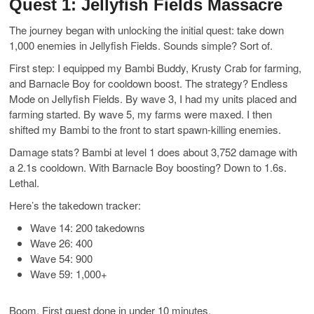
Quest 1: Jellyfish Fields Massacre
The journey began with unlocking the initial quest: take down
1,000 enemies in Jellyfish Fields. Sounds simple? Sort of.
First step: I equipped my Bambi Buddy, Krusty Crab for farming,
and Barnacle Boy for cooldown boost. The strategy? Endless
Mode on Jellyfish Fields. By wave 3, I had my units placed and
farming started. By wave 5, my farms were maxed. I then
shifted my Bambi to the front to start spawn-killing enemies.
Damage stats? Bambi at level 1 does about 3,752 damage with
a 2.1s cooldown. With Barnacle Boy boosting? Down to 1.6s.
Lethal.
Here’s the takedown tracker:
Wave 14: 200 takedowns
Wave 26: 400
Wave 54: 900
Wave 59: 1,000+
Boom. First quest done in under 10 minutes.