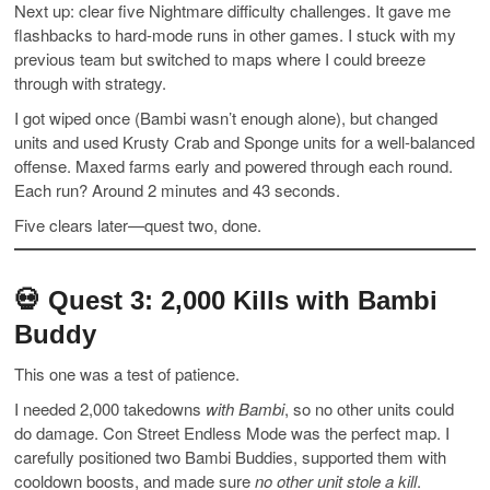
Next up: clear five Nightmare difficulty challenges. It gave me
flashbacks to hard-mode runs in other games. I stuck with my
previous team but switched to maps where I could breeze
through with strategy.
I got wiped once (Bambi wasn’t enough alone), but changed
units and used Krusty Crab and Sponge units for a well-balanced
offense. Maxed farms early and powered through each round.
Each run? Around 2 minutes and 43 seconds.
Five clears later—quest two, done.
💀
Quest 3: 2,000 Kills with Bambi
Buddy
This one was a test of patience.
I needed 2,000 takedowns
with Bambi
, so no other units could
do damage. Con Street Endless Mode was the perfect map. I
carefully positioned two Bambi Buddies, supported them with
cooldown boosts, and made sure
no other unit stole a kill
.