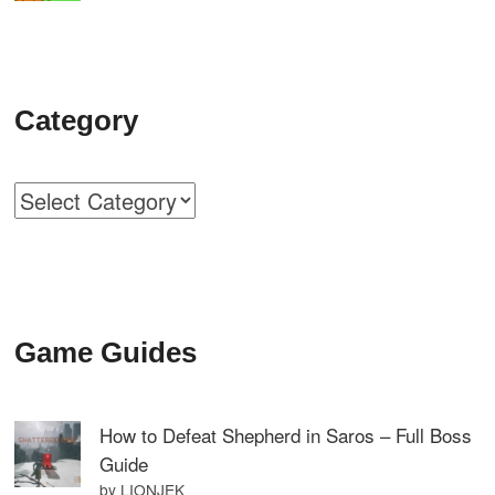
Category
Categories
Game Guides
How to Defeat Shepherd in Saros – Full Boss
Guide
by LIONJEK