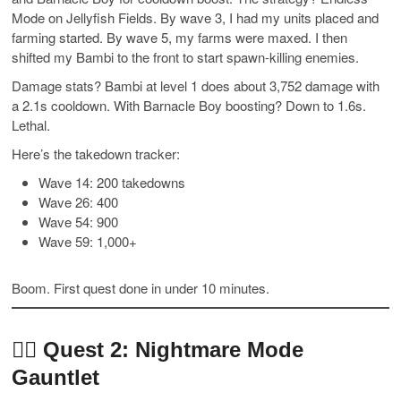
Mode on Jellyfish Fields. By wave 3, I had my units placed and
farming started. By wave 5, my farms were maxed. I then
shifted my Bambi to the front to start spawn-killing enemies.
Damage stats? Bambi at level 1 does about 3,752 damage with
a 2.1s cooldown. With Barnacle Boy boosting? Down to 1.6s.
Lethal.
Here’s the takedown tracker:
Wave 14: 200 takedowns
Wave 26: 400
Wave 54: 900
Wave 59: 1,000+
Boom. First quest done in under 10 minutes.
🧟‍♂️
Quest 2: Nightmare Mode
Gauntlet