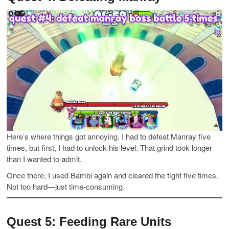
Here’s where things got annoying. I had to defeat Manray five
times, but first, I had to unlock his level. That grind took longer
than I wanted to admit.
Once there, I used Bambi again and cleared the fight five times.
Not too hard—just time-consuming.
Quest 5: Feeding Rare Units