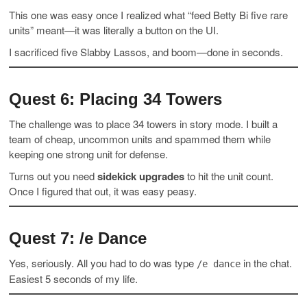
This one was easy once I realized what “feed Betty Bi five rare
units” meant—it was literally a button on the UI.
I sacrificed five Slabby Lassos, and boom—done in seconds.
Quest 6: Placing 34 Towers
The challenge was to place 34 towers in story mode. I built a
team of cheap, uncommon units and spammed them while
keeping one strong unit for defense.
Turns out you need
sidekick upgrades
to hit the unit count.
Once I figured that out, it was easy peasy.
Quest 7: /e Dance
Yes, seriously. All you had to do was type
in the chat.
/e dance
Easiest 5 seconds of my life.