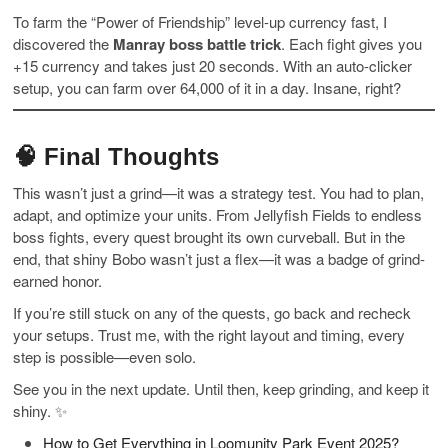
To farm the “Power of Friendship” level-up currency fast, I
discovered the
Manray boss battle trick
. Each fight gives you
+15 currency and takes just 20 seconds. With an auto-clicker
setup, you can farm over 64,000 of it in a day. Insane, right?
🧠 Final Thoughts
This wasn’t just a grind—it was a strategy test. You had to plan,
adapt, and optimize your units. From Jellyfish Fields to endless
boss fights, every quest brought its own curveball. But in the
end, that shiny Bobo wasn’t just a flex—it was a badge of grind-
earned honor.
If you’re still stuck on any of the quests, go back and recheck
your setups. Trust me, with the right layout and timing, every
step is possible—even solo.
See you in the next update. Until then, keep grinding, and keep it
shiny. ✨
How to Get Everything in Loomunity Park Event 2025?