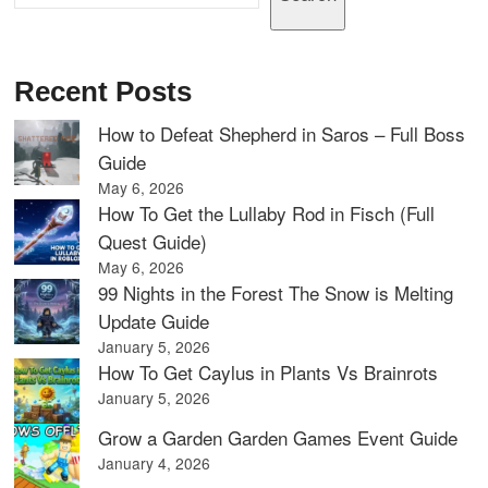
Recent Posts
How to Defeat Shepherd in Saros – Full Boss
Guide
May 6, 2026
How To Get the Lullaby Rod in Fisch (Full
Quest Guide)
May 6, 2026
99 Nights in the Forest The Snow is Melting
Update Guide
January 5, 2026
How To Get Caylus in Plants Vs Brainrots
January 5, 2026
Grow a Garden Garden Games Event Guide
January 4, 2026