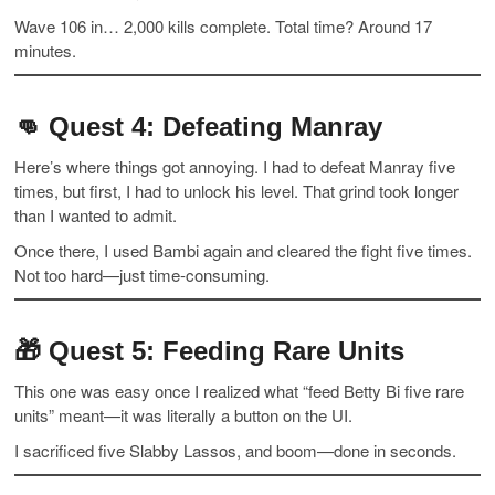
Wave 106 in… 2,000 kills complete. Total time? Around 17
minutes.
👊
Quest 4: Defeating Manray
Here’s where things got annoying. I had to defeat Manray five
times, but first, I had to unlock his level. That grind took longer
than I wanted to admit.
Once there, I used Bambi again and cleared the fight five times.
Not too hard—just time-consuming.
🎁
Quest 5: Feeding Rare Units
This one was easy once I realized what “feed Betty Bi five rare
units” meant—it was literally a button on the UI.
I sacrificed five Slabby Lassos, and boom—done in seconds.