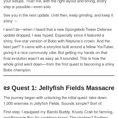
your setups. Trust me, with the right layout and timing, every
step is possible—even solo.
See you in the next update. Until then, keep grinding, and keep it
shiny. ✨
I won’t lie—when I heard that a new Spongebob Tower Defense
update dropped, I was hyped. Especially since it featured a
shiny, five-star version of Bobo with Neptune’s crown. And the
best part? It came with a storyline built around a fellow YouTuber,
giving it a nice community vibe. But getting my hands on that
final evolution wasn’t as easy as it sounded. This is how the
whole grind went down—from the first quest to becoming a shiny
Bobo champion.
📜
Quest 1: Jellyfish Fields Massacre
The journey began with unlocking the initial quest: take down
1,000 enemies in Jellyfish Fields. Sounds simple? Sort of.
First step: I equipped my Bambi Buddy, Krusty Crab for farming,
and Barnacle Boy for cooldown boost. The strategy? Endless