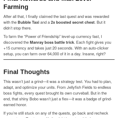
Farming
After all that, I finally claimed the last quest and was rewarded
with the
Bubble Taxi
and a
2x boosted secret chest
. But it
didn’t stop there.
To farm the “Power of Friendship” level-up currency fast, I
discovered the
Manray boss battle trick
. Each fight gives you
+15 currency and takes just 20 seconds. With an auto-clicker
setup, you can farm over 64,000 of it in a day. Insane, right?
Final Thoughts
This wasn’t just a grind—it was a strategy test. You had to plan,
adapt, and optimize your units. From Jellyfish Fields to endless
boss fights, every quest brought its own curveball. But in the
end, that shiny Bobo wasn’t just a flex—it was a badge of grind-
earned honor.
If you’re still stuck on any of the quests, go back and recheck