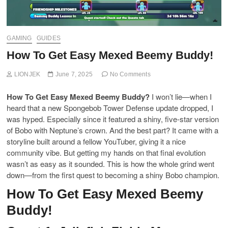
GAMING
GUIDES
How To Get Easy Mexed Beemy Buddy!
LIONJEK
June 7, 2025
No Comments
How To Get Easy Mexed Beemy Buddy?
I won’t lie—when I
heard that a new Spongebob Tower Defense update dropped, I
was hyped. Especially since it featured a shiny, five-star version
of Bobo with Neptune’s crown. And the best part? It came with a
storyline built around a fellow YouTuber, giving it a nice
community vibe. But getting my hands on that final evolution
wasn’t as easy as it sounded. This is how the whole grind went
down—from the first quest to becoming a shiny Bobo champion.
How To Get Easy Mexed Beemy
Buddy!