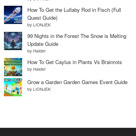
How To Get the Lullaby Rod in Fisch (Full
Quest Guide)
by LIONJEK
99 Nights in the Forest The Snow is Melting
Update Guide
by Haider
How To Get Caylus in Plants Vs Brainrots
by Haider
Grow a Garden Garden Games Event Guide
by LIONJEK