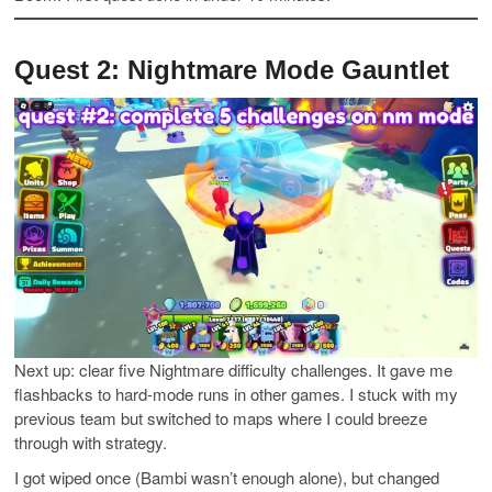
Quest 2: Nightmare Mode Gauntlet
Next up: clear five Nightmare difficulty challenges. It gave me
flashbacks to hard-mode runs in other games. I stuck with my
previous team but switched to maps where I could breeze
through with strategy.
I got wiped once (Bambi wasn’t enough alone), but changed