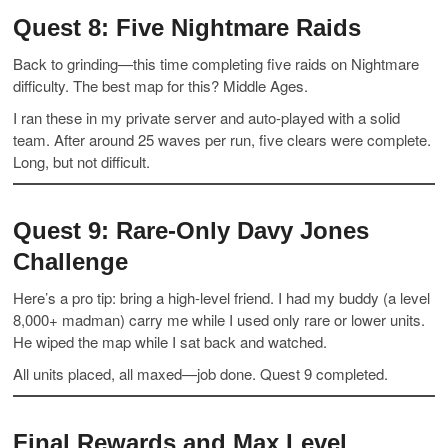
Quest 8: Five Nightmare Raids
Back to grinding—this time completing five raids on Nightmare
difficulty. The best map for this? Middle Ages.
I ran these in my private server and auto-played with a solid
team. After around 25 waves per run, five clears were complete.
Long, but not difficult.
Quest 9: Rare-Only Davy Jones
Challenge
Here’s a pro tip: bring a high-level friend. I had my buddy (a level
8,000+ madman) carry me while I used only rare or lower units.
He wiped the map while I sat back and watched.
All units placed, all maxed—job done. Quest 9 completed.
Final Rewards and Max Level