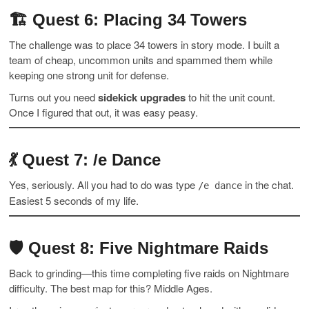
🏗
Quest 6: Placing 34 Towers
The challenge was to place 34 towers in story mode. I built a
team of cheap, uncommon units and spammed them while
keeping one strong unit for defense.
Turns out you need
sidekick upgrades
to hit the unit count.
Once I figured that out, it was easy peasy.
💃
Quest 7: /e Dance
Yes, seriously. All you had to do was type
in the chat.
/e dance
Easiest 5 seconds of my life.
🛡
Quest 8: Five Nightmare Raids
Back to grinding—this time completing five raids on Nightmare
difficulty. The best map for this? Middle Ages.