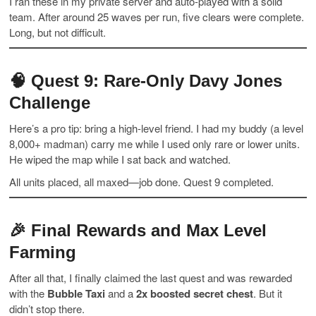
I ran these in my private server and auto-played with a solid
team. After around 25 waves per run, five clears were complete.
Long, but not difficult.
🧠
Quest 9: Rare-Only Davy Jones
Challenge
Here’s a pro tip: bring a high-level friend. I had my buddy (a level
8,000+ madman) carry me while I used only rare or lower units.
He wiped the map while I sat back and watched.
All units placed, all maxed—job done. Quest 9 completed.
🎉
Final Rewards and Max Level
Farming
After all that, I finally claimed the last quest and was rewarded
with the
Bubble Taxi
and a
2x boosted secret chest
. But it
didn’t stop there.